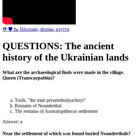
⛑ 🛡 🥾 Шоломи, форма, взуття
QUESTIONS: The ancient
history of the Ukrainian lands
What are the archaeological finds were made in the village.
Queen (Transcarpathia)?
Tools, "the man pryamohodyachoyi"
Remains of Neanderthal
The remains of Australopithecus settlement
Answer: a
Near the settlement of which was found buried Neanderthals?