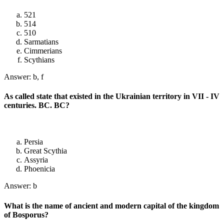
521
514
510
Sarmatians
Cimmerians
Scythians
Answer: b, f
As called state that existed in the Ukrainian territory in VII - IV
centuries. BC. BC?
Persia
Great Scythia
Assyria
Phoenicia
Answer: b
What is the name of ancient and modern capital of the kingdom
of Bosporus?