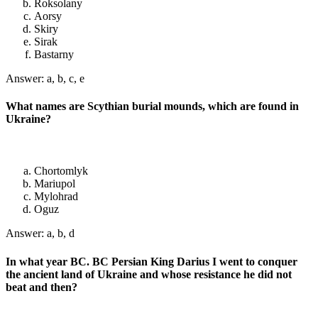
Roksolany
Aorsy
Skiry
Sirak
Bastarny
Answer: a, b, c, e
What names are Scythian burial mounds, which are found in
Ukraine?
Chortomlyk
Mariupol
Mylohrad
Oguz
Answer: a, b, d
In what year BC. BC Persian King Darius I went to conquer
the ancient land of Ukraine and whose resistance he did not
beat and then?