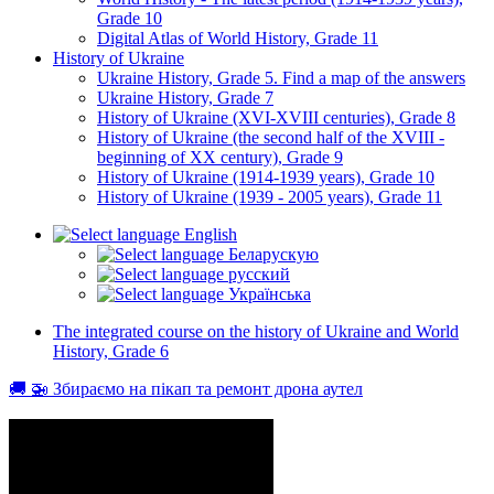
Grade 10
Digital Atlas of World History, Grade 11
History of Ukraine
Ukraine History, Grade 5. Find a map of the answers
Ukraine History, Grade 7
History of Ukraine (XVI-XVIII centuries), Grade 8
History of Ukraine (the second half of the XVIII -
beginning of XX century), Grade 9
History of Ukraine (1914-1939 years), Grade 10
History of Ukraine (1939 - 2005 years), Grade 11
English
Беларускую
русский
Українська
The integrated course on the history of Ukraine and World
History, Grade 6
🚚 🚁 Збираємо на пікап та ремонт дрона аутел