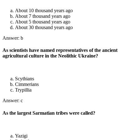
About 10 thousand years ago
About 7 thousand years ago
About 5 thousand years ago
About 30 thousand years ago
Answer: b
As scientists have named representatives of the ancient
agricultural culture in the Neolithic Ukraine?
Scythians
Cimmerians
Trypillia
Answer: c
As the largest Sarmatian tribes were called?
Yazigi