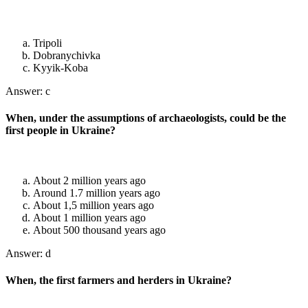
Tripoli
Dobranychivka
Kyyik-Koba
Answer: c
When, under the assumptions of archaeologists, could be the
first people in Ukraine?
About 2 million years ago
Around 1.7 million years ago
About 1,5 million years ago
About 1 million years ago
About 500 thousand years ago
Answer: d
When, the first farmers and herders in Ukraine?