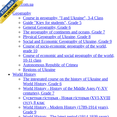
geomap.com.ua
Geography
Course in geography, "I and Ukraine", 3-4 Class
Guide "Kiev for students", Grade 5
General Geography, Grade 6
The geography of continents and oceans, Grade 7
Physical Geography of Ukraine, Grade 8
Social and Economic Geography of Ukraine, Grade 9
Course of socio-economic geography of the world,
grade 10
Course of economic and social geography of the world,
10-11 class
Autonomous Republic of Crimea
Regions of Ukraine
World History
The integrated course on the history of Ukraine and
World History, Grade 6
World History - History of the Middle Ages (V-XV
centuries), Grade 7
Сусветная гісторыя - Новая гісторыя (XVI-XVIII
стст), 8 клас
World History - Modern History (1789-1914 years),
Grade 9
World History - The latest period (1914-1939 years),