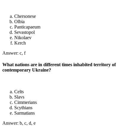
Chersonese
Olbia
Panticapaeum
Sevastopol
Nikolaev
Kerch
Answer: c, f
What nations are in different times inhabited territory of
contemporary Ukraine?
Celts
Slavs
Cimmerians
Scythians
Sarmatians
Answer: b, c, d, e