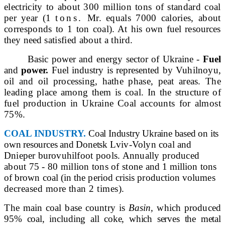
electricity to about 300 million tons of standard coal
per year (1
tons.
Mr. equals 7000 calories, about
corresponds to 1 ton
coal). At his own fuel resources
they need
satisfied about a third.
Basic power and energy sector of Ukraine -
Fuel
and
power.
Fuel industry is represented by Vu
hilnoyu,
oil and oil processing, ha
the phase, peat areas. The
leading place among them is coal. In the structure of
fuel production in Ukraine
Coal accounts for almost
75%.
COAL INDUSTRY.
Coal Industry Ukraine
based on its
own resources and Donetsk
Lviv-Volyn coal and
Dnieper burovuhil
foot pools. Annually produced
about 75 - 80 million tons of stone
and 1 million tons
of brown coal (in the period crisis production volumes
decreased more than 2 times).
The main coal base country is
Basin,
which produced
95% coal, including all coke, which serves the metal