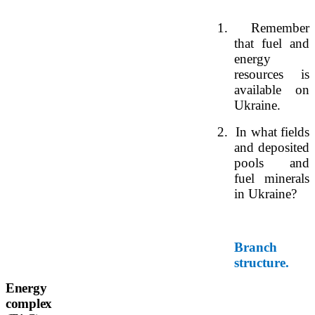
1.
Remember
that fuel and
energy
resources is
available on
Ukraine.
2.
In what fields
and deposited
pools and
fuel minerals
in Ukraine?
Branch
structure.
Energy
complex