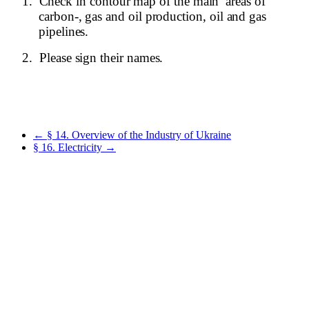
1.
Check in contour map of the main
areas of
carbon-, gas and oil production, oil and gas
pipelines.
2.
Please sign their names.
← § 14. Overview of the Industry of Ukraine
§ 16. Electricity →