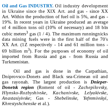
Oil and Gas INDUSTRY.
Oil industry development
in Ukraine since the
XIX
Art. and gas -
since
XX
Art. Within the production of fuel oil is 5%, and gas -
19%. In recent years in Ukraine produced an average
of 4 million tons
oil (10% of necessary) and 18 bln
3
cubic meters
gas (1 / 4). The maximum running
nicks
data mining fuels were in the first half of the 70's
XX
Art. (1Z respectively - 14 and 61 million tons -
3
69 billion m
). For the purposes of
economy of oil
imported from Russia and gas - from
Russia
and
Turkmenistan.
Oil and gas is done in the Carpathian,
Dniprovs
co-Donets and Black sea-Crimean oil and
gas ra
yonah. The largest production is
Dnieper-
Donetsk region
(Ro
ment of oil -
Zachepilovsky,
Hlynsko-Rozbyshivske, Kachanivs
ke, Lelyakivske,
Anastasiyivske
; Gas -
Shebelinske, Yefremivskyi,
Khrestyshchenske
et al.).