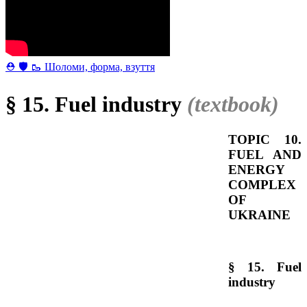
⛑ 🛡 🥾 Шоломи, форма, взуття
§ 15. Fuel industry
(textbook)
TOPIC 10.
FUEL AND
ENERGY
COMPLEX
OF
UKRAINE
§ 15. Fuel
industry