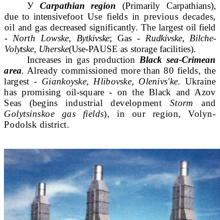
У
Carpathian region
(Primarily Carpathians),
due to intensive
foot Use fields in previous decades,
oil
and gas decreased significantly. The largest oil field
-
North Low
ske, Bytkivske
; Gas -
Rudkivske, Bilche-
Volytske, Uherske
(Use-
PAUSE as storage facilities).
Increases in gas production
Black sea-Crimean
area
.
Already commissioned more than 80 fields, the
largest -
Gian
koyske, Hlibovske, Olenivs'ke
. Ukraine
has promising oil-square - on the Black and Azov
Seas (begins
industrial development
Storm
and
Golytsinskoe gas fields
),
in our region, Volyn-
Podolsk district.