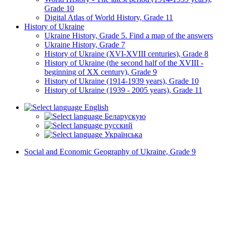
Grade 10
Digital Atlas of World History, Grade 11
History of Ukraine
Ukraine History, Grade 5. Find a map of the answers
Ukraine History, Grade 7
History of Ukraine (XVI-XVIII centuries), Grade 8
History of Ukraine (the second half of the XVIII -
beginning of XX century), Grade 9
History of Ukraine (1914-1939 years), Grade 10
History of Ukraine (1939 - 2005 years), Grade 11
English
Беларускую
русский
Українська
Social and Economic Geography of Ukraine, Grade 9