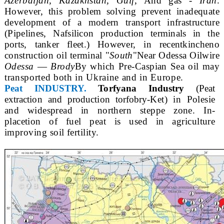
Azerbaijan, Kazakhstan, Gulf
, And gas -
Iran
.
However, this problem solving prevent inadequate
development of a modern transport infrastructure
(Pipelines, Naf
silicon production terminals in the
ports, tanker fleet.) However, in recent
kincheno
construction oil terminal "
South
"Near Odessa Oil
wire
Odessa
—
Brody
By which Pre-Caspian Sea oil may
transported both in Ukraine and in Europe.
Peat INDUSTRY.
Torfyana Industry
(Peat
extraction and production torfobry-
Ket) in Polesie
and widespread in northern steppe zone. In-
place
tion of fuel peat is used in agriculture
improving soil fertility.