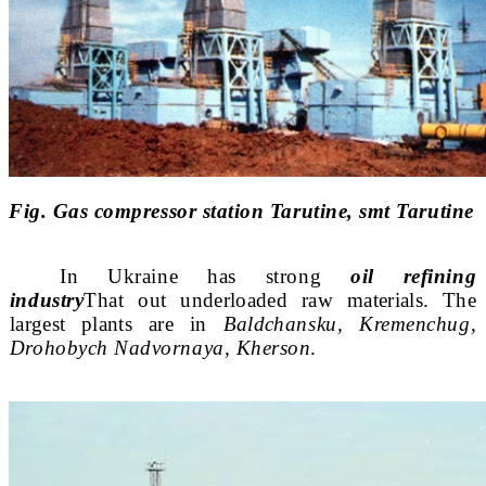
Fig. Gas compressor station Tarutine, smt Tarutine
In Ukraine has strong
oil refining
industry
That
out underloaded raw materials. The
largest plants are in
Bald
chansku, Kremenchug,
Drohobych Nadvornaya, Kherson
.