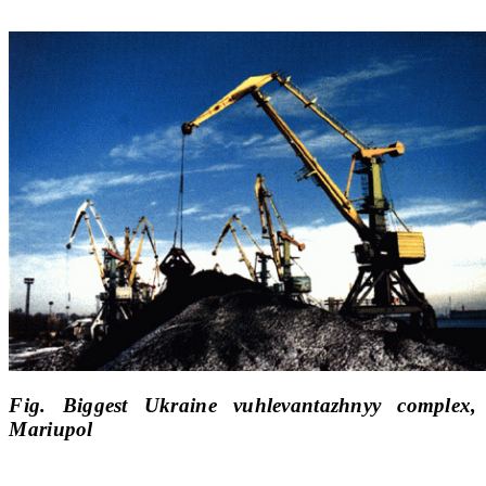
Fig. Biggest Ukraine vuhlevantazhnyy complex,
Mariupol