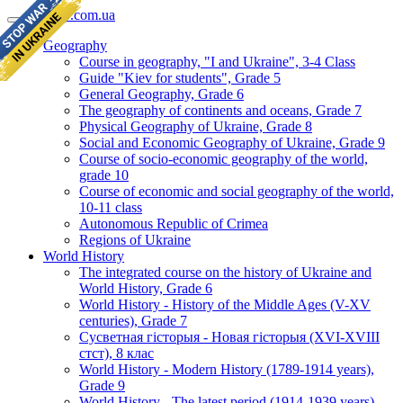
geomap.com.ua
Geography
Course in geography, "I and Ukraine", 3-4 Class
Guide "Kiev for students", Grade 5
General Geography, Grade 6
The geography of continents and oceans, Grade 7
Physical Geography of Ukraine, Grade 8
Social and Economic Geography of Ukraine, Grade 9
Course of socio-economic geography of the world,
grade 10
Course of economic and social geography of the world,
10-11 class
Autonomous Republic of Crimea
Regions of Ukraine
World History
The integrated course on the history of Ukraine and
World History, Grade 6
World History - History of the Middle Ages (V-XV
centuries), Grade 7
Сусветная гісторыя - Новая гісторыя (XVI-XVIII
стст), 8 клас
World History - Modern History (1789-1914 years),
Grade 9
World History - The latest period (1914-1939 years),