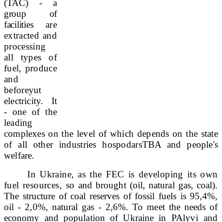
(TAC) - a
group of
facilities
are
extracted and
processing
all types of
fuel, produce
and
before
yut
electricity. It
- one of the
leading
complexes
on the level of which depends on the state
of all other industries hospodars
TBA and people's
welfare.
In Ukraine, as the FEC is developing its own
fuel resources, so
and brought (oil, natural gas, coal).
The structure of coal reserves of fossil fuels is 95,4%,
oil - 2,0%, natural gas - 2,6%. To meet the needs of
economy and population of Ukraine in PA
lyvi and