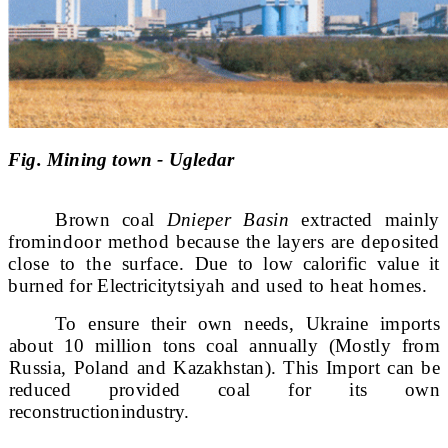
Fig. Mining town - Ugledar
Brown coal
Dnieper Basin
extracted mainly
from
indoor method because the layers are deposited
close to the surface.
Due to low calorific value it
burned for Electricity
tsiyah and used to heat homes.
To ensure their own needs, Ukraine imports
about 10 million tons
coal annually (Mostly from
Russia, Poland and Kazakhstan). This Import
can be
reduced provided coal for its own
reconstruction
industry.