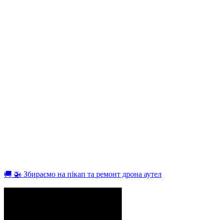
🚚 🚁 Збираємо на пікап та ремонт дрона аутел