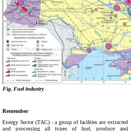
Fig. Fuel industry
Remember
Energy Sector
(TAC) - a group of facilities
are extracted
and processing all types of fuel, produce and