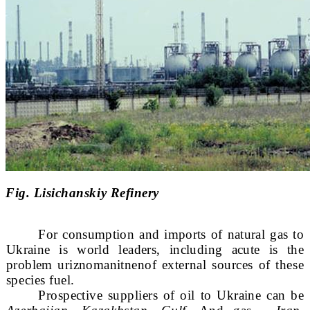
Fig. Lisichanskiy Refinery
For consumption and imports of natural gas to
Ukraine is
world leaders, including acute is the
problem uriznomanitnen
of external sources of these
species fuel.
Prospective suppliers of oil to Ukraine can be