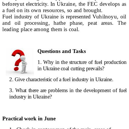
before
yut electricity.
In Ukraine, the FEC develops as
a fuel on its own resources, so
and brought.
Fuel industry of Ukraine is represented Vu
hilnoyu, oil
and oil processing, ha
the phase, peat areas. The
leading place among them is coal.
Questions and Tasks
1. Why in the structure of fuel production
in Ukraine coal cutting prevails?
2. Give characteristic of a fuel industry in Ukraine.
3. What there are problems in the development of fuel
industry in Ukraine?
Practical work in June