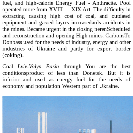
fuel, and
high-calorie Energy Fuel - Anthracite. Pool
operated
more from
XVIII
—
XIX
Art. The difficulty in
extracting causing high
cost of coal, and outdated
equipment and gassed layers increase
dards accidents in
the mines. Became urgent in the closing neren
Scheduled
and reconstruction and opening High mines. Carbons
To
Donbass used for the needs of industry, energy and other
industries of Ukraine and partly for export border
(coking).
Coal
Lviv-Volyn Basin
through You are the best
conditions
product of less than Donetsk. But it is
inferior and used as energy fuel for the needs of
economy and population
Western part of Ukraine.