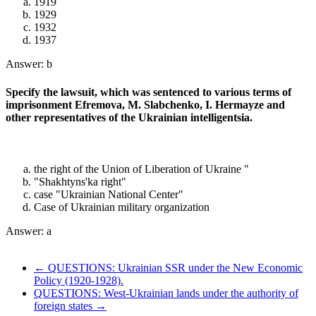
1919
1929
1932
1937
Answer: b
Specify the lawsuit, which was sentenced to various terms of
imprisonment Efremova, M. Slabchenko, I. Hermayze and
other representatives of the Ukrainian intelligentsia.
the right of the Union of Liberation of Ukraine "
"Shakhtyns'ka right"
case "Ukrainian National Center"
Case of Ukrainian military organization
Answer: a
← QUESTIONS: Ukrainian SSR under the New Economic
Policy (1920-1928).
QUESTIONS: West-Ukrainian lands under the authority of
foreign states →