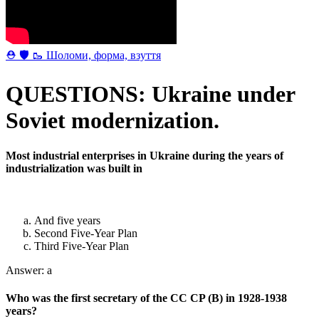
⛑ 🛡 🥾 Шоломи, форма, взуття
QUESTIONS: Ukraine under
Soviet modernization.
Most industrial enterprises in Ukraine during the years of
industrialization was built in
And five years
Second Five-Year Plan
Third Five-Year Plan
Answer: a
Who was the first secretary of the CC CP (B) in 1928-1938
years?