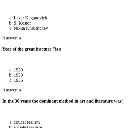
Lazar Kaganovich
S. Kosior
Nikita Khrushchev
Answer: a
Year of the great fracture "is a
1929
1933
1936
Answer: a
In the 30 years the dominant method in art and literature was:
critical realism
socialist realism