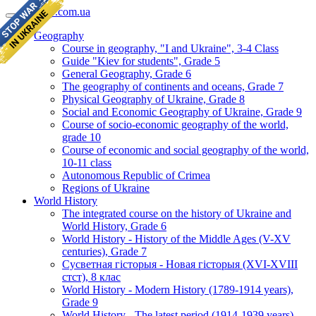
geomap.com.ua
Geography
Course in geography, "I and Ukraine", 3-4 Class
Guide "Kiev for students", Grade 5
General Geography, Grade 6
The geography of continents and oceans, Grade 7
Physical Geography of Ukraine, Grade 8
Social and Economic Geography of Ukraine, Grade 9
Course of socio-economic geography of the world,
grade 10
Course of economic and social geography of the world,
10-11 class
Autonomous Republic of Crimea
Regions of Ukraine
World History
The integrated course on the history of Ukraine and
World History, Grade 6
World History - History of the Middle Ages (V-XV
centuries), Grade 7
Сусветная гісторыя - Новая гісторыя (XVI-XVIII
стст), 8 клас
World History - Modern History (1789-1914 years),
Grade 9
World History - The latest period (1914-1939 years),