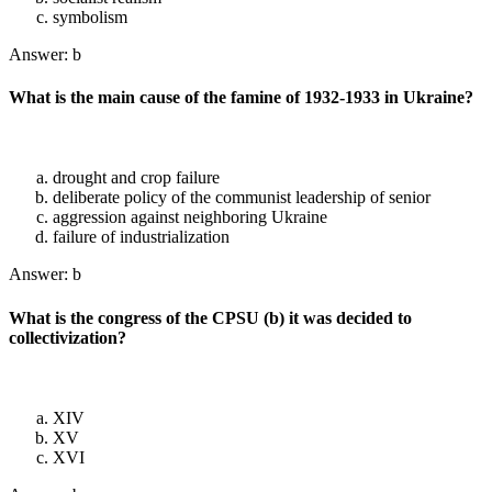
symbolism
Answer: b
What is the main cause of the famine of 1932-1933 in Ukraine?
drought and crop failure
deliberate policy of the communist leadership of senior
aggression against neighboring Ukraine
failure of industrialization
Answer: b
What is the congress of the CPSU (b) it was decided to
collectivization?
XIV
XV
XVI