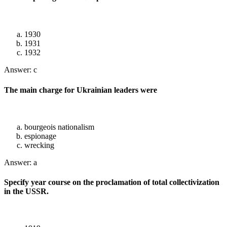
1930
1931
1932
Answer: c
The main charge for Ukrainian leaders were
bourgeois nationalism
espionage
wrecking
Answer: a
Specify year course on the proclamation of total collectivization
in the USSR.