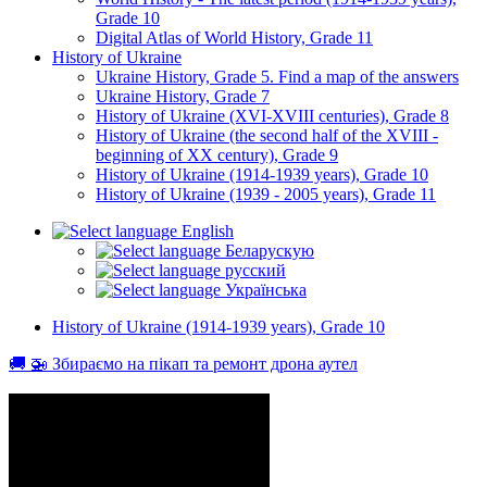
Grade 10
Digital Atlas of World History, Grade 11
History of Ukraine
Ukraine History, Grade 5. Find a map of the answers
Ukraine History, Grade 7
History of Ukraine (XVI-XVIII centuries), Grade 8
History of Ukraine (the second half of the XVIII -
beginning of XX century), Grade 9
History of Ukraine (1914-1939 years), Grade 10
History of Ukraine (1939 - 2005 years), Grade 11
English
Беларускую
русский
Українська
History of Ukraine (1914-1939 years), Grade 10
🚚 🚁 Збираємо на пікап та ремонт дрона аутел