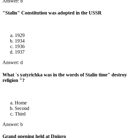
Answer: b
"Stalin" Constitution was adopted in the USSR
1929
1934
1936
1937
Answer: d
What `s yatyrichka was in the words of Stalin time" destroy
religion "?
Home
Second
Third
Answer: b
Grand opening held at Dnipro