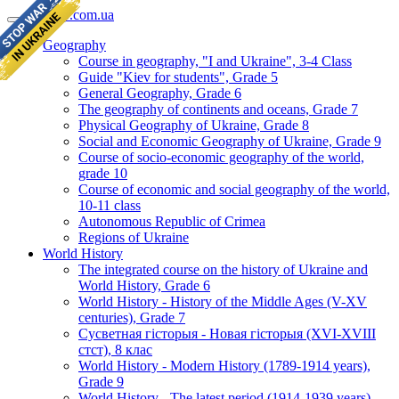
geomap.com.ua
Geography
Course in geography, "I and Ukraine", 3-4 Class
Guide "Kiev for students", Grade 5
General Geography, Grade 6
The geography of continents and oceans, Grade 7
Physical Geography of Ukraine, Grade 8
Social and Economic Geography of Ukraine, Grade 9
Course of socio-economic geography of the world,
grade 10
Course of economic and social geography of the world,
10-11 class
Autonomous Republic of Crimea
Regions of Ukraine
World History
The integrated course on the history of Ukraine and
World History, Grade 6
World History - History of the Middle Ages (V-XV
centuries), Grade 7
Сусветная гісторыя - Новая гісторыя (XVI-XVIII
стст), 8 клас
World History - Modern History (1789-1914 years),
Grade 9
World History - The latest period (1914-1939 years),