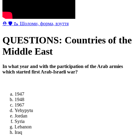
⛑ 🛡 🥾 Шоломи, форма, взуття
QUESTIONS: Countries of the
Middle East
In what year and with the participation of the Arab armies
which started first Arab-Israeli war?
1947
1948
1967
Yehypytu
Jordan
Syria
Lebanon
Iraq