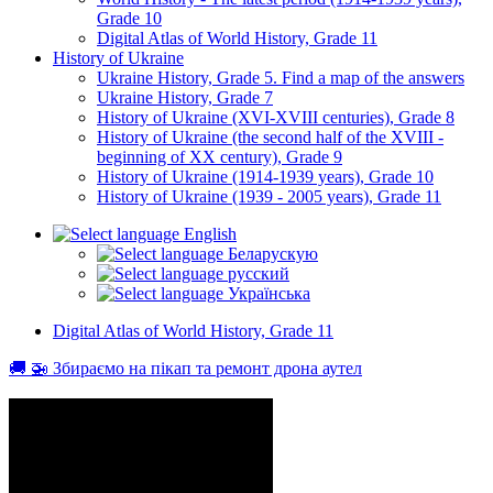
Grade 10
Digital Atlas of World History, Grade 11
History of Ukraine
Ukraine History, Grade 5. Find a map of the answers
Ukraine History, Grade 7
History of Ukraine (XVI-XVIII centuries), Grade 8
History of Ukraine (the second half of the XVIII -
beginning of XX century), Grade 9
History of Ukraine (1914-1939 years), Grade 10
History of Ukraine (1939 - 2005 years), Grade 11
English
Беларускую
русский
Українська
Digital Atlas of World History, Grade 11
🚚 🚁 Збираємо на пікап та ремонт дрона аутел