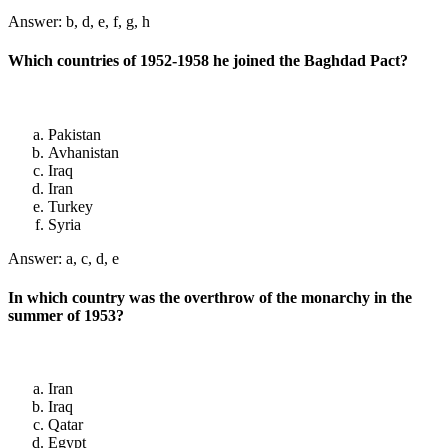
Answer: b, d, e, f, g, h
Which countries of 1952-1958 he joined the Baghdad Pact?
Pakistan
Avhanistan
Iraq
Iran
Turkey
Syria
Answer: a, c, d, e
In which country was the overthrow of the monarchy in the
summer of 1953?
Iran
Iraq
Qatar
Egypt