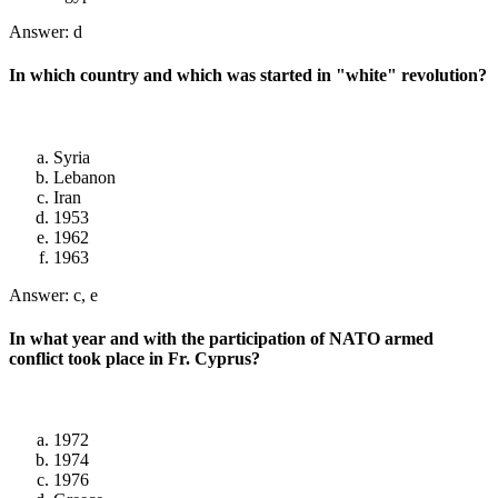
Answer: d
In which country and which was started in "white" revolution?
Syria
Lebanon
Iran
1953
1962
1963
Answer: c, e
In what year and with the participation of NATO armed
conflict took place in Fr. Cyprus?
1972
1974
1976