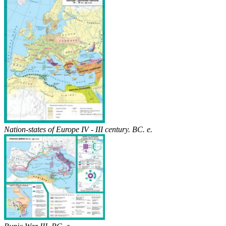
Nation-states of Europe IV - III century. BC. e.