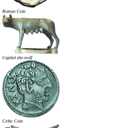
Roman Coin
Capitol she-wolf
Celtic Coin