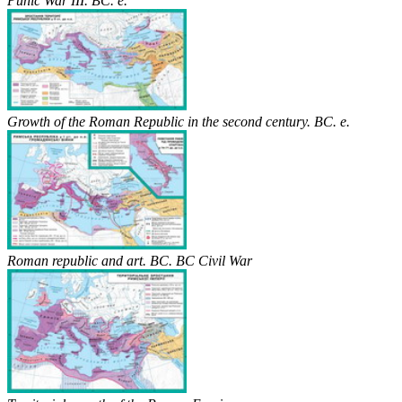
Punic War III. BC. e.
Growth of the Roman Republic in the second century. BC. e.
Roman republic and art. BC. BC Civil War