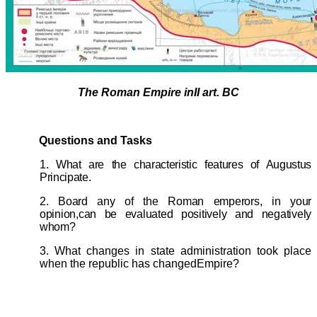
The Roman Empire inII art. BC
Questions and Tasks
1. What are the characteristic features of Augustus
Principate.
2. Board any of the Roman emperors, in your
opinion,can be evaluated positively and negatively
whom?
3. What changes in state administration took place
when the republic has changedEmpire?