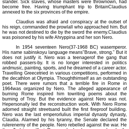
slander. Sick slaves, whose masters were thrownown, had
become free. Having triumphant trip to BritainClaudius
annexed to the six provinces of the empire.
Claudius was afraid and conspiracy at the outset of
his reign, commanded the prowlall who approached him. But
he was not destined to die by the sword the enemy.Claudius
was poisoned by his wife
Ahryppina
and her son Nero.
In 1954 seventeen
Nero(37
-
1968 BC)
wasemperor.
His name
sabinskoyu
language means"Brave, strong." But it
does not justify it. Nero was a teenagerof the gang that
robbed passers-by. It is no longer interested in politics
andmusic, painting, sports, and he dreamed of a career actor.
Travelling Greecetried in various competitions, performed in
the decathlon at Olympia. Thoughthimself as an outstanding
poet. There were rumors that a terrible fire in Rome in
1964was organized by Nero. The alleged appearance of
burning Rome inspired him towriting poems about the
burning of Troy. But the evidence against Nero was not.
Hepersonally led the reconstruction work. With Nero Rome
adorned straight streetsand built the first fireproof building.
Nero was the last emperorIulius imperial dynasty dynasty,
Claudia. Alarmed by his tyranny, the Senate declared the
rulerenemy of the people. Nero rebelled against the war. He