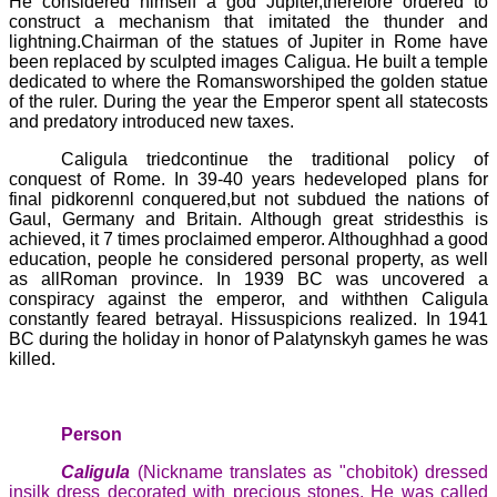
He considered himself a god Jupiter,therefore ordered to
construct a mechanism that imitated the thunder and
lightning.Chairman of the statues of Jupiter in Rome have
been replaced by sculpted images
Caligua
. He built a temple
dedicated to where the Romansworshiped the golden statue
of the ruler. During the year the Emperor spent all statecosts
and predatory introduced new taxes.
Caligula
triedcontinue the traditional policy of
conquest of Rome. In 39-40 years hedeveloped plans for
final
pidkorennl
conquered,but not subdued the nations of
Gaul, Germany and Britain. Although great stridesthis is
achieved, it 7 times proclaimed emperor. Althoughhad a good
education, people he considered personal property, as well
as allRoman province. In 1939 BC was uncovered a
conspiracy against the emperor, and withthen
Caligula
constantly feared betrayal. Hissuspicions realized. In 1941
BC during the holiday in honor of
Palatynskyh
games he was
killed.
Person
Caligula
(Nickname translates as "chobitok) dressed
insilk dress decorated with precious stones. He was called