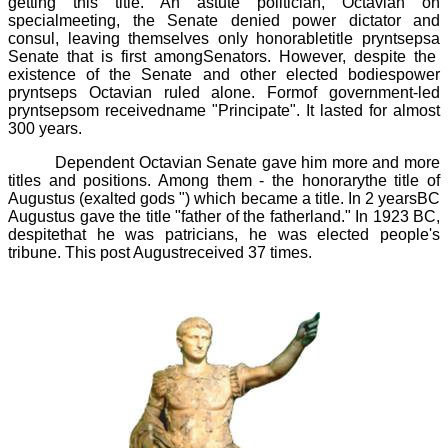
getting this title. An astute politician, Octavian on
specialmeeting, the Senate denied power dictator and
consul, leaving themselves only honorabletitle
pryntsepsa
Senate
that is first amongSenators. However, despite the
existence of the Senate and other elected bodiespower
pryntseps
Octavian ruled alone. Formof government-led
pryntsepsom
receivedname "Principate". It lasted for almost
300 years.
Dependent Octavian Senate gave him more and more
titles and positions. Among them - the honorarythe title of
Augustus (exalted gods ") which became a title. In 2 yearsBC
Augustus gave the title "father of the fatherland." In 1923 BC,
despitethat he was patricians, he was elected people's
tribune. This post Augustreceived 37 times.