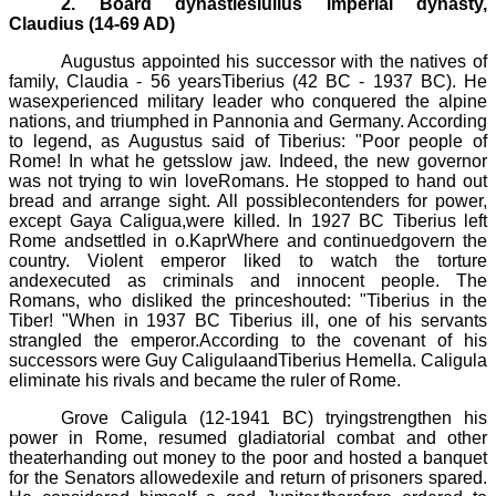
2. Board dynastiesIulius imperial dynasty,
Claudius (14-69 AD)
Augustus appointed his successor with the natives of
family, Claudia - 56 years
Tiberius
(42 BC
-
1937 BC).
He
wasexperienced military leader who conquered the alpine
nations, and triumphed in
Pannonia
and Germany. According
to legend, as Augustus said of
Tiberius
: "Poor people of
Rome! In what he getsslow jaw. Indeed, the new governor
was not trying to win loveRomans. He stopped to hand out
bread and arrange sight. All possiblecontenders for power,
except
Gaya
Caligua
,were killed. In 1927 BC
Tiberius
left
Rome andsettled in
o.Kapr
Where and continuedgovern the
country. Violent emperor liked to watch the torture
andexecuted as criminals and innocent people. The
Romans, who disliked the princeshouted: "
Tiberius
in the
Tiber! "When in 1937 BC
Tiberius
ill, one of his servants
strangled the emperor.According to the covenant of his
successors were Guy
Caligula
and
Tiberius
Hemella
.
Caligula
eliminate his rivals and became the ruler of Rome.
Grove
Caligula
(12
-
1941 BC)
tryingstrengthen his
power in Rome, resumed gladiatorial combat and other
theaterhanding out money to the poor and hosted a banquet
for the Senators allowedexile and return of prisoners spared.