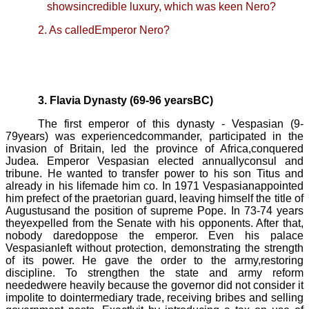
showsincredible luxury, which was keen Nero?
2. As calledEmperor Nero?
3. Flavia Dynasty (69-96 yearsBC)
The first emperor of this dynasty -
Vespasian
(9
-
79
years) was experiencedcommander, participated in the
invasion of Britain, led the province of Africa,conquered
Judea. Emperor
Vespasian
elected annuallyconsul and
tribune. He wanted to transfer power to his son Titus and
already in his lifemade him co. In 1971
Vespasian
appointed
him prefect of the praetorian guard, leaving himself the title of
Augustusand the position of supreme
Pope
. In 73-74 years
theyexpelled from the Senate with his opponents. After that,
nobody daredoppose the emperor. Even his palace
Vespasian
left without protection, demonstrating the strength
of its power. He gave the order to the army,restoring
discipline. To strengthen the state and army reform
neededwere heavily because the governor did not consider it
impolite to dointermediary trade, receiving bribes and selling