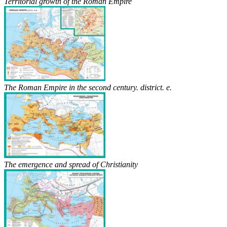
Territorial growth of the Roman Empire
The Roman Empire in the second century. district. e.
The emergence and spread of Christianity