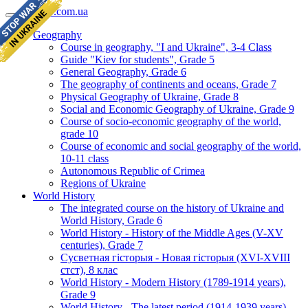
geomap.com.ua
Geography
Course in geography, "I and Ukraine", 3-4 Class
Guide "Kiev for students", Grade 5
General Geography, Grade 6
The geography of continents and oceans, Grade 7
Physical Geography of Ukraine, Grade 8
Social and Economic Geography of Ukraine, Grade 9
Course of socio-economic geography of the world,
grade 10
Course of economic and social geography of the world,
10-11 class
Autonomous Republic of Crimea
Regions of Ukraine
World History
The integrated course on the history of Ukraine and
World History, Grade 6
World History - History of the Middle Ages (V-XV
centuries), Grade 7
Сусветная гісторыя - Новая гісторыя (XVI-XVIII
стст), 8 клас
World History - Modern History (1789-1914 years),
Grade 9
World History - The latest period (1914-1939 years),