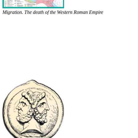
Migration. The death of the Western Roman Empire