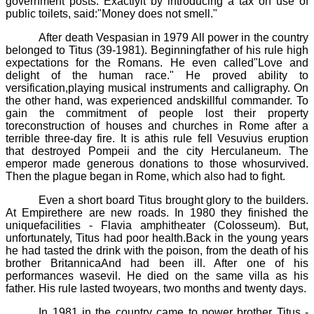
government posts. Exactlyit by introducing a tax on use of
public toilets, said:"Money does not smell."
After death
Vespasian
in
1979
All power in the country
belonged to
Titus (39
-
1981).
Beginningfather of his rule high
expectations for the Romans. He even called"Love and
delight of the human race." He proved ability to
versification,playing musical instruments and calligraphy. On
the other hand, was experienced andskillful commander. To
gain the commitment of people lost their property
toreconstruction of houses and churches in Rome after a
terrible three-day fire. It is athis rule fell Vesuvius eruption
that destroyed Pompeii and the city
Herculaneum
. The
emperor made generous donations to those whosurvived.
Then the plague began in Rome, which also had to fight.
Even a short board Titus brought glory to the builders.
At Empirethere are new roads. In 1980 they finished the
uniquefacilities - Flavia amphitheater (Colosseum). But,
unfortunately, Titus had poor health.Back in the young years
he had tasted the drink with the poison, from the death of his
brother
Britannica
And had been ill. After one of his
performances wasevil. He died on the same villa as his
father. His rule lasted twoyears, two months and twenty days.
In 1981 in the country came to power brother Titus -