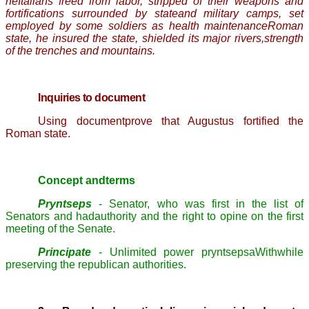
heItalians freed from labor, stripped of their weapons and
fortifications surrounded by stateand military camps, set
employed by some soldiers as health maintenanceRoman
state, he insured the state, shielded its major rivers,strength
of the trenches and mountains.
Inquiries to document
Using documentprove that Augustus fortified the
Roman state.
Concept andterms
Pryntseps
- Senator, who was first in the list of
Senators and hadauthority and the right to opine on the first
meeting of the Senate.
Principate
- Unlimited power
pryntsepsa
Withwhile
preserving the republican authorities.