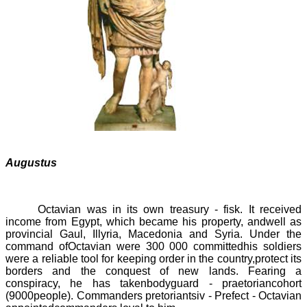
Augustus
Octavian was in its own treasury -
fisk
.
It received
income from Egypt, which became his property, andwell as
provincial Gaul, Illyria, Macedonia and Syria. Under the
command ofOctavian were
300 000
committedhis soldiers
were a reliable tool for keeping order in the country,protect its
borders and the conquest of new lands. Fearing a
conspiracy, he has takenbodyguard -
praetoriancohort
(9000
people). Commanders pretoriantsiv -
Prefect
- Octavian