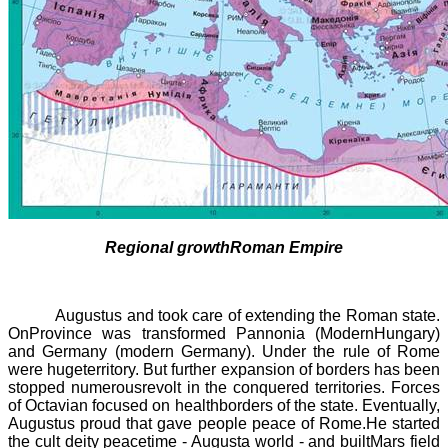
Regional growthRoman Empire
Augustus and took care of extending the Roman state.
OnProvince was transformed
Pannonia
(ModernHungary)
and Germany (modern Germany). Under the rule of Rome
were hugeterritory. But further expansion of borders has been
stopped numerousrevolt in the conquered territories. Forces
of Octavian focused on healthborders of the state. Eventually,
Augustus proud that gave people peace of Rome.He started
the cult deity peacetime - Augusta world - and builtMars field