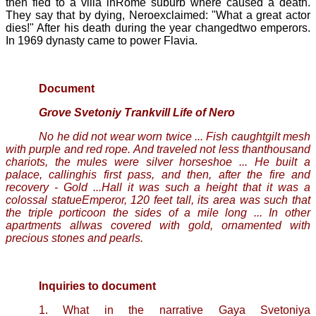
then fled to a villa inRome suburb where caused a death.
They say that by dying, Neroexclaimed: "What a great actor
dies!" After his death during the year changedtwo emperors.
In 1969 dynasty came to power
Flavia.
Document
Grove
Svetoniy
Trankvill
Life of Nero
No he did not wear worn twice ... Fish caughtgilt mesh
with purple and red rope. And traveled not less thanthousand
chariots, the mules were silver horseshoe ... He built a
palace, callinghis first pass, and then, after the fire and
recovery - Gold ...Hall it was such a height that it was a
colossal statueEmperor, 120 feet tall, its area was such that
the triple porticoon the sides of a mile long ... In other
apartments
allwas covered with gold, ornamented with
precious stones and pearls.
Inquiries to document
1
. What in the narrative
Gaya
Svetoniya