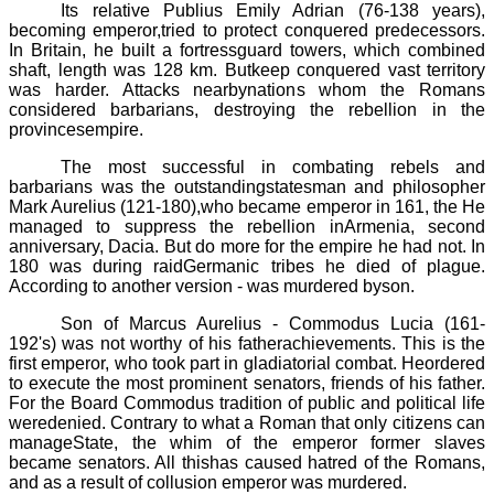
Its relative
Publius
Emily
Adrian (76
-
138 years),
becoming emperor,tried to protect conquered predecessors.
In Britain, he built a fortressguard towers, which combined
shaft, length was 128 km. Butkeep conquered vast territory
was harder. Attacks nearbynations whom the Romans
considered barbarians, destroying the rebellion in the
provincesempire.
The most successful in combating rebels and
barbarians was the outstandingstatesman and philosopher
Mark
Aurelius
(121
-
180),
who became emperor in 161, the He
managed to suppress the rebellion inArmenia, second
anniversary, Dacia. But do more for the empire he had not. In
180 was
during raidGermanic tribes he died of plague.
According to another version - was murdered byson.
Son of Marcus Aurelius -
Commodus
Lucia (161
-
192's)
was not worthy of his fatherachievements. This is the
first emperor, who took part in gladiatorial combat. Heordered
to execute the most prominent senators, friends of his father.
For the Board
Commodus
tradition of public and political life
weredenied. Contrary to what a Roman that only citizens can
manageState, the whim of the emperor former slaves
became senators. All thishas caused hatred of the Romans,
and as a result of collusion emperor was murdered.