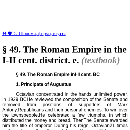
⛑ 🛡 🥾 Шоломи, форма, взуття
§ 49. The Roman Empire in the
I-II cent. district. e.
(textbook)
§ 49. The Roman Empire inI-II cent. BC
1. Principate of Augustus
Octavian concentrated in the hands unlimited power.
In 1929 BCHe reviewed the composition of the Senate and
removed from positions of supporters of Mark
Antony,Republicans and their personal enemies. To win over
the townspeople,He celebrated a few triumphs, in which
distributed the money and bread. ThenThe Senate awarded
him the title of emperor. During his reign, Octavian21 times