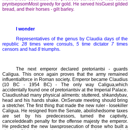
pryntsepsom
Most greedy for gold. He served hisGuest gilded
bread, and their horses -
gilt barley.
I wonder
Representatives of the genus by Claudia days of the
republic
28
times were consuls,
5
time dictator
7
times
censors and had
8
triumphs.
The next emperor declared pretoriantsi - guards
Caligua
. This once again proves that the army remained
influentialforce in Roman society. Emperor became
Claudius
(10 BC
-
1954 BC)
- The only way
Caligua
,which
accidentally found one of pretoriantsiv at the Imperial Palace.
Claudiushad many physical ailments: stuttered, shkandybav,
head and his hands shake. OnSenate meeting should bring
a stretcher. The first thing that made the new ruler - losekiller
Caligua
. He resigned from the Senate, abolishedsome taxes
are set by his predecessors, turned the captivity,
canceleddeath penalty for the offense majesty the emperor.
He predicted the new lawsprosecution of those who built a