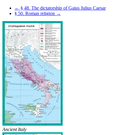
← § 48. The dictatorship of Gaius Julius Caesar
§ 50. Roman religion →
Ancient Italy