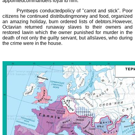
appointedcommanders loyal to him.
Pryntseps
conductedpolicy of "carrot and stick". Poor
citizens he continued distributingmoney and food, organized
an amazing holiday, burn ordered lists of debtors.However,
Octavian returned runaway slaves to their owners and
restored lawin which the owner punished for murder in the
death of not only the guilty servant, but allslaves, who during
the crime were in the house.