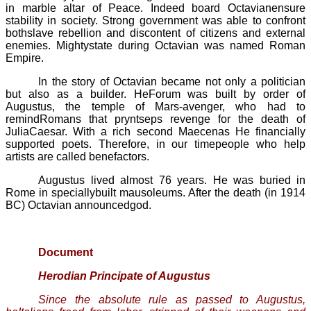
in marble altar of Peace. Indeed board Octavianensure
stability in society. Strong government was able to confront
bothslave rebellion and discontent of citizens and external
enemies. Mightystate during Octavian was named
Roman
Empire.
In the story of Octavian became not only a politician
but also as a builder. HeForum was built by order of
Augustus, the temple of Mars-avenger, who had to
remindRomans that
pryntseps
revenge for the death of
JuliaCaesar. With a rich second
Maecenas
He financially
supported poets. Therefore, in our timepeople who help
artists are called benefactors.
Augustus lived almost 76 years. He was buried in
Rome in speciallybuilt mausoleums. After the death (in 1914
BC) Octavian announcedgod.
Document
Herodian
Principate of Augustus
Since the absolute rule as passed to Augustus,