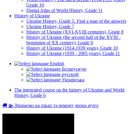
Grade 10
Digital Atlas of World History, Grade 11
History of Ukraine
Ukraine History, Grade 5. Find a map of the answers
Ukraine History, Grade 7
History of Ukraine (XVI-XVIII centuries), Grade 8
History of Ukraine (the second half of the XVIII -
beginning of XX century), Grade 9
History of Ukraine (1914-1939 years), Grade 10
History of Ukraine (1939 - 2005 years), Grade 11
English
Беларускую
русский
Українська
The integrated course on the history of Ukraine and World
History, Grade 6
🚚 🚁 Збираємо на пікап та ремонт дрона аутел