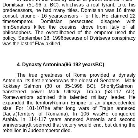
Domitsian
(51
-
96 p. BC).
whichwas a real tyrant. Like his
predecessors, he had many titles.
Domitsian
was 16 times
consul, tribune - 16 yearscensors -
for life
. He claimed 22
timesemperor.
Domitsian
persecuted disagree with
himSenators killed the cousins, drove from Italy of all
philosophers. The overallhatred of the emperor used the
policy. September 18, 1996because of
Dvirtseva
conspiracy
was the last of Flaviakilled.
4. Dynasty Antonina(96
-
192 yearsBC)
The true greatness of Rome provided a dynasty
Antonina. Its first emperorwas the oldest of Senators -
Mark
Koktsey
Salmon (30
or
35
-
1998 BC).
ShortlySalmon
transferred power
Mark
Ullitsiyu
Trajan (53-117 AD).
Romewarriors admired this talented military leader. He
expanded the territoryRoman Empire to an unprecedented
size. For
101-107
he after long wars of Trajan annexed
Dacia(Territory of Romania). In
106 was
He conquered
Arabia. In 114-117 years annexed Armenia and second
anniversary.It seemed that victory would end, but during the
rebellion in Judeaemperor died.