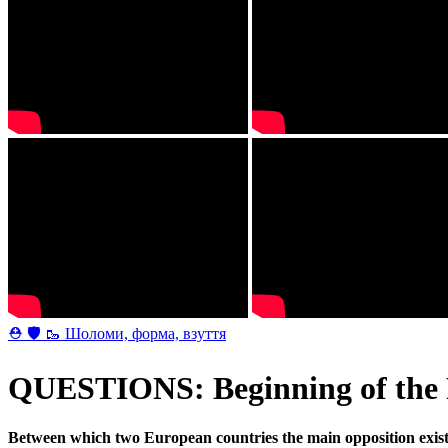
⛑ 🛡 🥾 Шоломи, форма, взуття
QUESTIONS: Beginning of the 
Between which two European countries the main opposition exist