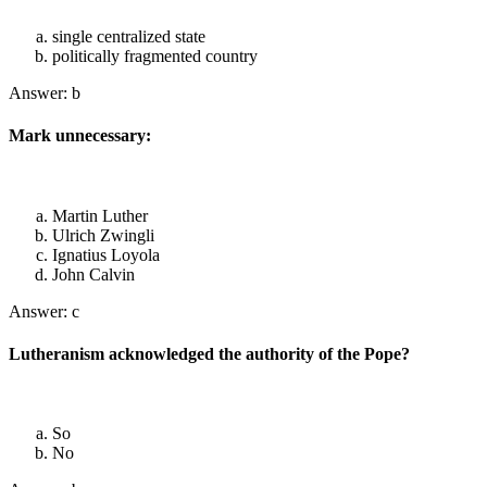
single centralized state
politically fragmented country
Answer: b
Mark unnecessary:
Martin Luther
Ulrich Zwingli
Ignatius Loyola
John Calvin
Answer: c
Lutheranism acknowledged the authority of the Pope?
So
No