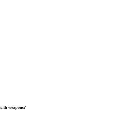
 with weapons?