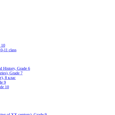
 10
0-11 class
ld History, Grade 6
ries), Grade 7
), 8 клас
de 9
ade 10
nning of XX century), Grade 9