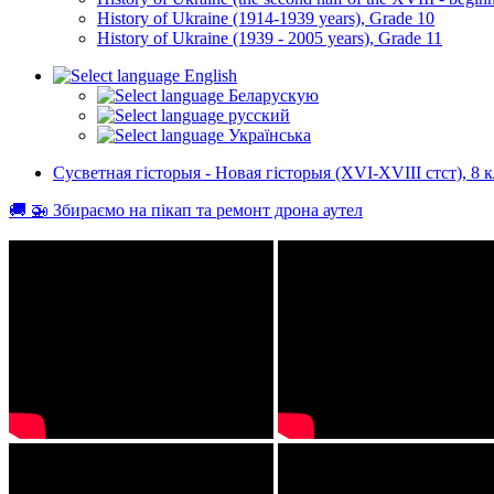
History of Ukraine (1914-1939 years), Grade 10
History of Ukraine (1939 - 2005 years), Grade 11
English
Беларускую
русский
Українська
Сусветная гісторыя - Новая гісторыя (XVI-XVIII стст), 8 к
🚚 🚁 Збираємо на пікап та ремонт дрона аутел