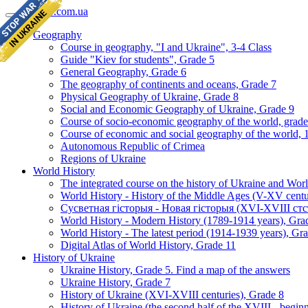
geomap.com.ua
Geography
Course in geography, "I and Ukraine", 3-4 Class
Guide "Kiev for students", Grade 5
General Geography, Grade 6
The geography of continents and oceans, Grade 7
Physical Geography of Ukraine, Grade 8
Social and Economic Geography of Ukraine, Grade 9
Course of socio-economic geography of the world, grade
Course of economic and social geography of the world, 1
Autonomous Republic of Crimea
Regions of Ukraine
World History
The integrated course on the history of Ukraine and Wor
World History - History of the Middle Ages (V-XV centu
Сусветная гісторыя - Новая гісторыя (XVI-XVIII стст
World History - Modern History (1789-1914 years), Gra
World History - The latest period (1914-1939 years), Gr
Digital Atlas of World History, Grade 11
History of Ukraine
Ukraine History, Grade 5. Find a map of the answers
Ukraine History, Grade 7
History of Ukraine (XVI-XVIII centuries), Grade 8
History of Ukraine (the second half of the XVIII - begi