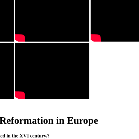
Reformation in Europe
ed in the XVI century.?