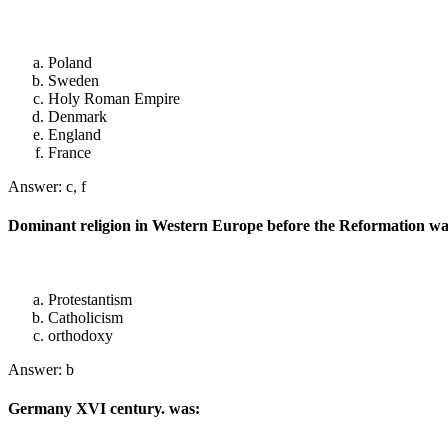
Poland
Sweden
Holy Roman Empire
Denmark
England
France
Answer: c, f
Dominant religion in Western Europe before the Reformation wa
Protestantism
Catholicism
orthodoxy
Answer: b
Germany XVI century. was: