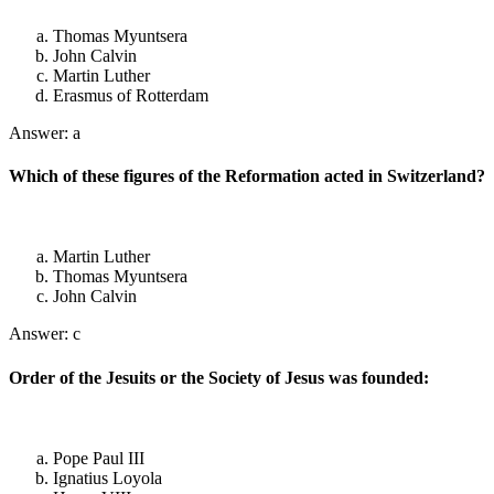
Thomas Myuntsera
John Calvin
Martin Luther
Erasmus of Rotterdam
Answer: a
Which of these figures of the Reformation acted in Switzerland?
Martin Luther
Thomas Myuntsera
John Calvin
Answer: c
Order of the Jesuits or the Society of Jesus was founded:
Pope Paul III
Ignatius Loyola