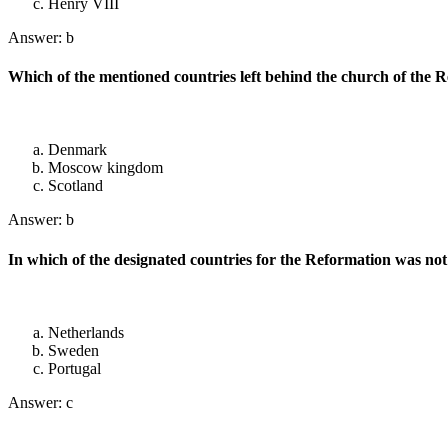
Henry VIII
Answer: b
Which of the mentioned countries left behind the church of the
Denmark
Moscow kingdom
Scotland
Answer: b
In which of the designated countries for the Reformation was no
Netherlands
Sweden
Portugal
Answer: c