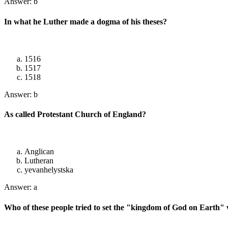
Answer: b
In what he Luther made a dogma of his theses?
1516
1517
1518
Answer: b
As called Protestant Church of England?
Anglican
Lutheran
yevanhelystska
Answer: a
Who of these people tried to set the "kingdom of God on Earth"