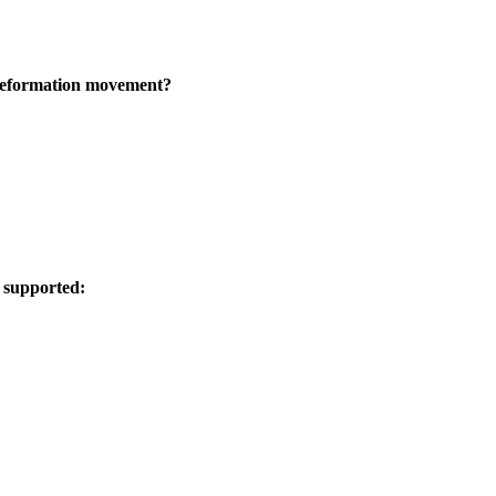
 Reformation movement?
t supported: