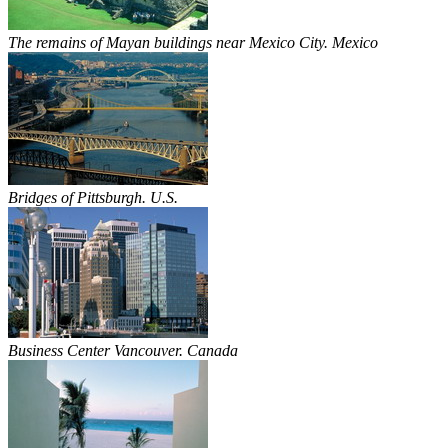
The remains of Mayan buildings near Mexico City. Mexico
Bridges of Pittsburgh. U.S.
Business Center Vancouver. Canada