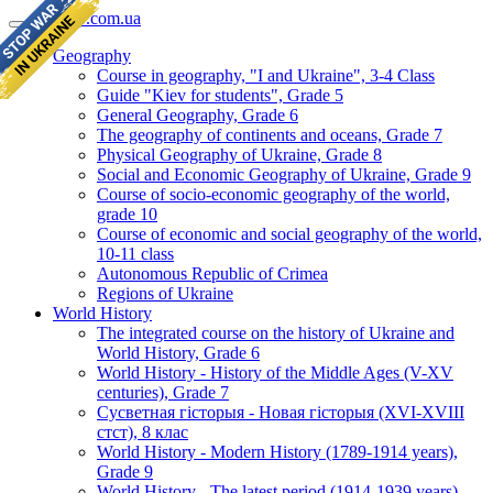
geomap.com.ua
Geography
Course in geography, "I and Ukraine", 3-4 Class
Guide "Kiev for students", Grade 5
General Geography, Grade 6
The geography of continents and oceans, Grade 7
Physical Geography of Ukraine, Grade 8
Social and Economic Geography of Ukraine, Grade 9
Course of socio-economic geography of the world,
grade 10
Course of economic and social geography of the world,
10-11 class
Autonomous Republic of Crimea
Regions of Ukraine
World History
The integrated course on the history of Ukraine and
World History, Grade 6
World History - History of the Middle Ages (V-XV
centuries), Grade 7
Сусветная гісторыя - Новая гісторыя (XVI-XVIII
стст), 8 клас
World History - Modern History (1789-1914 years),
Grade 9
World History - The latest period (1914-1939 years),