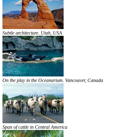
Subtle architecture. Utah, USA
On the play in the Oceanarium. Vancouver, Canada
Span of cattle in Central America