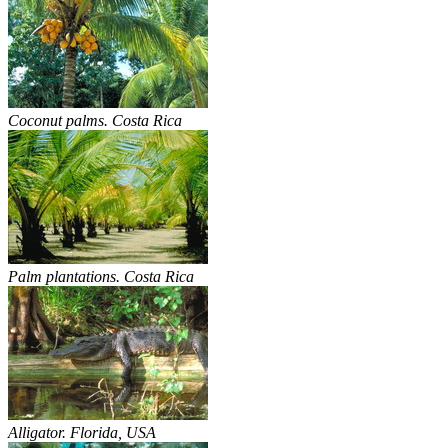
Coconut palms. Costa Rica
Palm plantations. Costa Rica
Alligator. Florida, USA