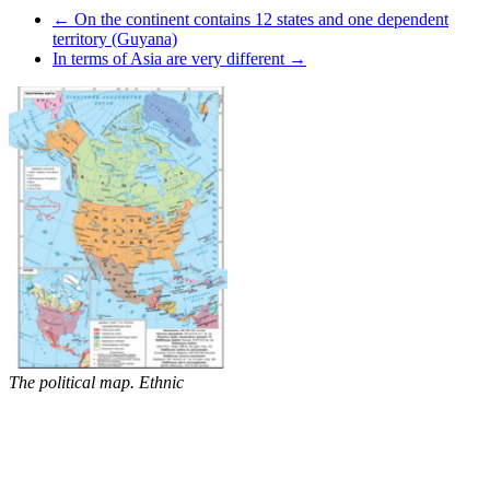
← On the continent contains 12 states and one dependent
territory (Guyana)
In terms of Asia are very different →
The political map. Ethnic