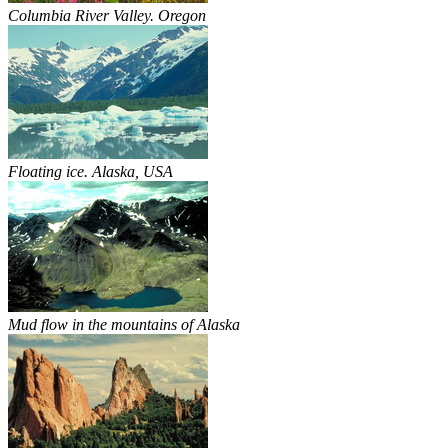
Columbia River Valley. Oregon
Floating ice. Alaska, USA
Mud flow in the mountains of Alaska