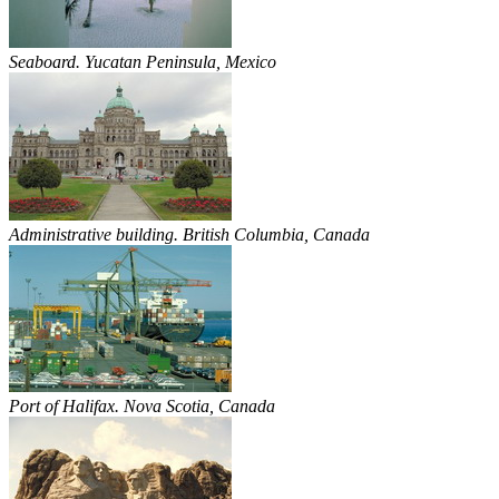
Seaboard. Yucatan Peninsula, Mexico
Administrative building. British Columbia, Canada
Port of Halifax. Nova Scotia, Canada