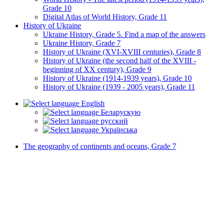
Grade 10
Digital Atlas of World History, Grade 11
History of Ukraine
Ukraine History, Grade 5. Find a map of the answers
Ukraine History, Grade 7
History of Ukraine (XVI-XVIII centuries), Grade 8
History of Ukraine (the second half of the XVIII -
beginning of XX century), Grade 9
History of Ukraine (1914-1939 years), Grade 10
History of Ukraine (1939 - 2005 years), Grade 11
English
Беларускую
русский
Українська
The geography of continents and oceans, Grade 7