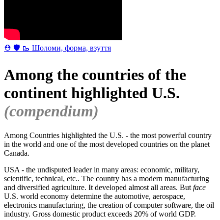
⛑ 🛡 🥾 Шоломи, форма, взуття
Among the countries of the
continent highlighted U.S.
(compendium)
Among Countries highlighted the U.S. - the most powerful country
in the world and one of the most developed countries on the planet
Canada.
USA - the undisputed leader in many areas: economic, military,
scientific, technical, etc.. The country has a modern manufacturing
and diversified agriculture. It developed almost all areas. But
face
U.S. world economy determine the automotive, aerospace,
electronics manufacturing, the creation of computer software, the oil
industry. Gross domestic product exceeds 20% of world GDP.