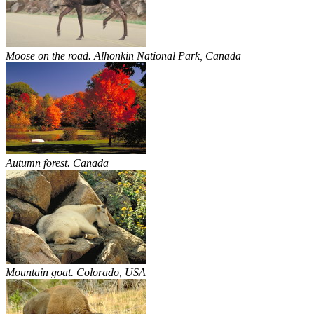
Moose on the road. Alhonkin National Park, Canada
Autumn forest. Canada
Mountain goat. Colorado, USA