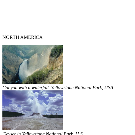
NORTH AMERICA
Canyon with a waterfall. Yellowstone National Park, USA
Geyser in Yellowstone National Park. U.S.