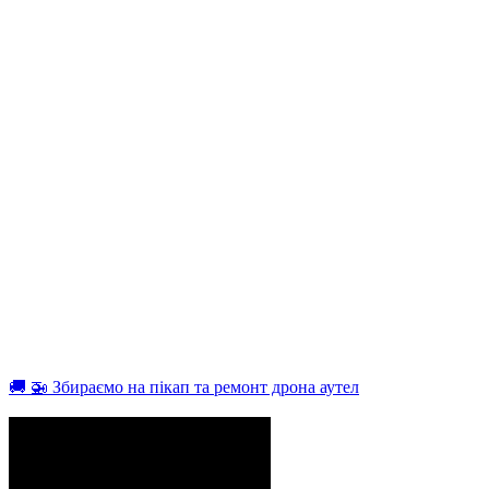
🚚 🚁 Збираємо на пікап та ремонт дрона аутел