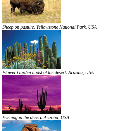
Sheep on pasture. Yellowstone National Park, USA
Flower Garden midst of the desert. Arizona, USA
Evening in the desert. Arizona, USA