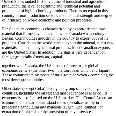
United States ranked first in volume of industrial and agricultural
production, the level of scientific and technical potential and
production of high technology products. There is no equal in this
country of non-production sectors, the financial strength and degree
of influence on world economic and political processes.
For Canadian economy is characterized by export-oriented raw
material that formed even at a time when Canada was a colony of
Britain. Commodities industry in the country to export 60% of its
products. Canada on the world market export the mineral, forest raw
materials and certain agricultural products. Most Canadian exports
are the United States. In addition, the state is very dependent on
foreign (especially American) capital.
together with Canada, the U.S. is one of three major global
economic centers (the other two - the European Union and Japan).
These countries are members of the Group of Seven
- combining the
most developed countries.
Other states (except Cuba) belong to a group of developing
countries, including the largest and most advanced is Mexico. Its
economy is also focused on the U.S. market. The Central American
isthmus and the Caribbean island states specialize mainly in
processing agricultural raw materials (sugar, juice, canned), or
extraction of minerals or the provision of travel services.