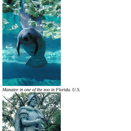
Manatee in one of the zoo in Florida. U.S.