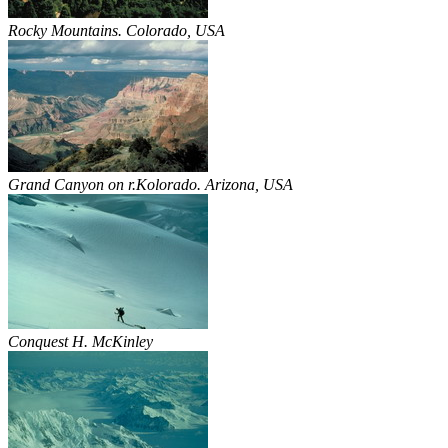
Rocky Mountains. Colorado, USA
Grand Canyon on r.Kolorado. Arizona, USA
Conquest H. McKinley