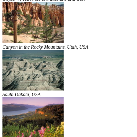
Canyon in the Rocky Mountains. Utah, USA
South Dakota, USA