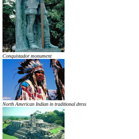
Conquistador monument
North American Indian in traditional dress