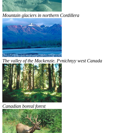
Mountain glaciers in northern Cordillera
The valley of the Mackenzie. Pvnichnyy west Canada
Canadian boreal forest