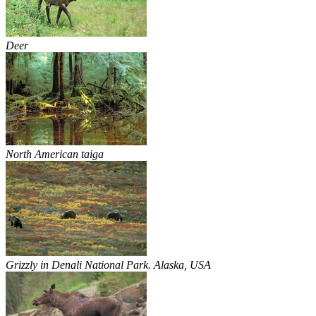
Deer
North American taiga
Grizzly in Denali National Park. Alaska, USA