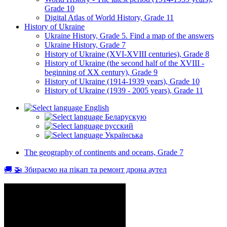
Grade 10
Digital Atlas of World History, Grade 11
History of Ukraine
Ukraine History, Grade 5. Find a map of the answers
Ukraine History, Grade 7
History of Ukraine (XVI-XVIII centuries), Grade 8
History of Ukraine (the second half of the XVIII -
beginning of XX century), Grade 9
History of Ukraine (1914-1939 years), Grade 10
History of Ukraine (1939 - 2005 years), Grade 11
English
Беларускую
русский
Українська
The geography of continents and oceans, Grade 7
🚚 🚁 Збираємо на пікап та ремонт дрона аутел