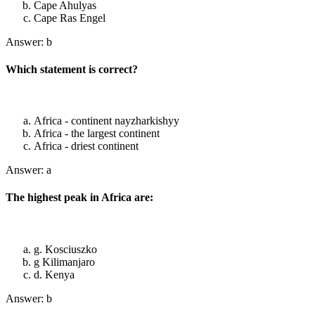
Cape Ahulyas
Cape Ras Engel
Answer: b
Which statement is correct?
Africa - continent nayzharkishyy
Africa - the largest continent
Africa - driest continent
Answer: a
The highest peak in Africa are:
g. Kosciuszko
g Kilimanjaro
d. Kenya
Answer: b