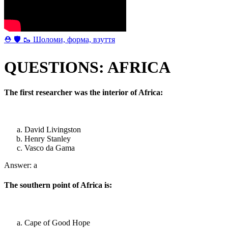
⛑ 🛡 🥾 Шоломи, форма, взуття
QUESTIONS: AFRICA
The first researcher was the interior of Africa:
David Livingston
Henry Stanley
Vasco da Gama
Answer: a
The southern point of Africa is:
Cape of Good Hope