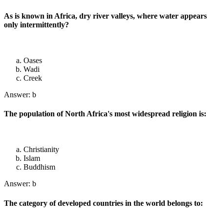
As is known in Africa, dry river valleys, where water appears
only intermittently?
Oases
Wadi
Creek
Answer: b
The population of North Africa's most widespread religion is:
Christianity
Islam
Buddhism
Answer: b
The category of developed countries in the world belongs to: