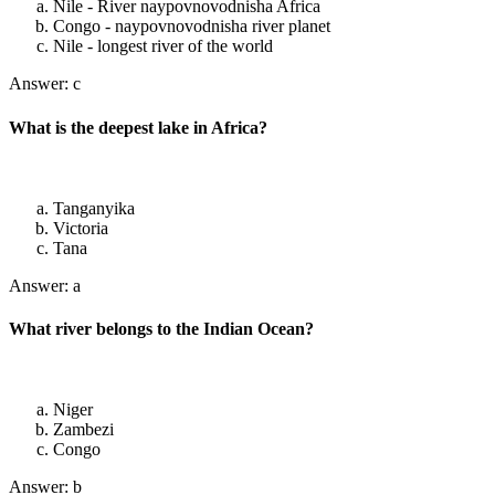
Nile - River naypovnovodnisha Africa
Congo - naypovnovodnisha river planet
Nile - longest river of the world
Answer: c
What is the deepest lake in Africa?
Tanganyika
Victoria
Tana
Answer: a
What river belongs to the Indian Ocean?
Niger
Zambezi
Congo
Answer: b