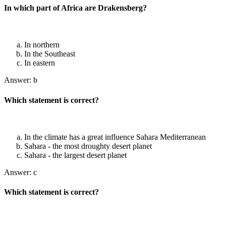
In which part of Africa are Drakensberg?
In northern
In the Southeast
In eastern
Answer: b
Which statement is correct?
In the climate has a great influence Sahara Mediterranean
Sahara - the most droughty desert planet
Sahara - the largest desert planet
Answer: c
Which statement is correct?