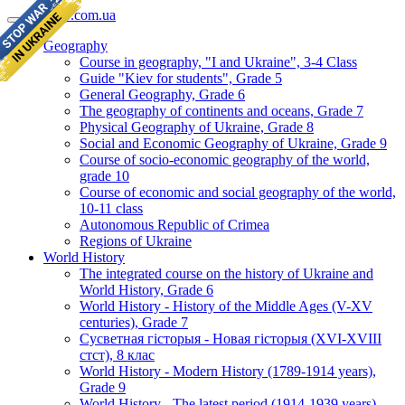
geomap.com.ua
Geography
Course in geography, "I and Ukraine", 3-4 Class
Guide "Kiev for students", Grade 5
General Geography, Grade 6
The geography of continents and oceans, Grade 7
Physical Geography of Ukraine, Grade 8
Social and Economic Geography of Ukraine, Grade 9
Course of socio-economic geography of the world,
grade 10
Course of economic and social geography of the world,
10-11 class
Autonomous Republic of Crimea
Regions of Ukraine
World History
The integrated course on the history of Ukraine and
World History, Grade 6
World History - History of the Middle Ages (V-XV
centuries), Grade 7
Сусветная гісторыя - Новая гісторыя (XVI-XVIII
стст), 8 клас
World History - Modern History (1789-1914 years),
Grade 9
World History - The latest period (1914-1939 years),