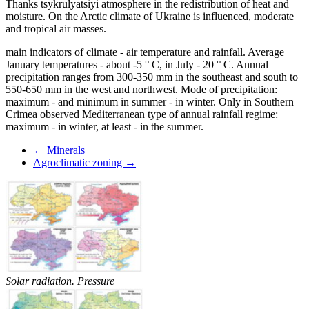
Thanks tsykrulyatsiyi atmosphere in the redistribution of heat and
moisture. On the Arctic climate of Ukraine is influenced, moderate
and tropical air masses.
main indicators of climate - air temperature and rainfall. Average
January temperatures - about -5 ° C, in July - 20 ° C. Annual
precipitation ranges from 300-350 mm in the southeast and south to
550-650 mm in the west and northwest. Mode of precipitation:
maximum - and minimum in summer - in winter. Only in Southern
Crimea observed Mediterranean type of annual rainfall regime:
maximum - in winter, at least - in the summer.
← Minerals
Agroclimatic zoning →
Solar radiation. Pressure