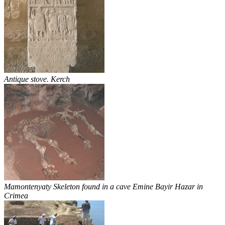
Antique stove. Kerch
Mamontenyaty Skeleton found in a cave Emine Bayir Hazar in
Crimea