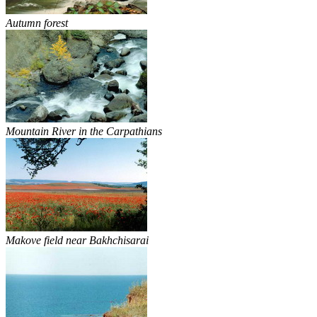
Autumn forest
Mountain River in the Carpathians
Makove field near Bakhchisarai