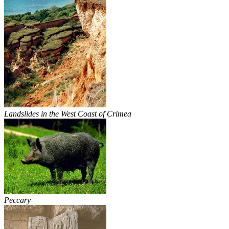
Landslides in the West Coast of Crimea
Peccary