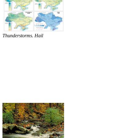
Thunderstorms. Hail