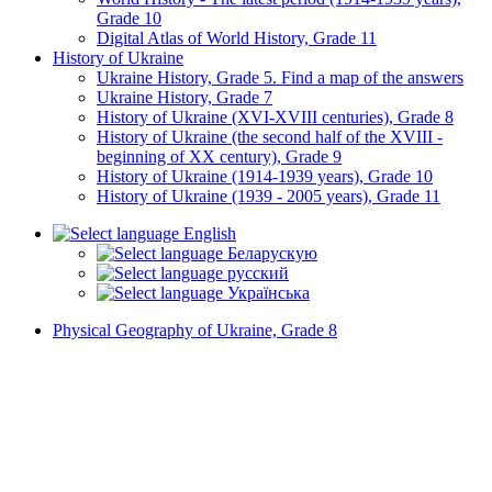
Grade 10
Digital Atlas of World History, Grade 11
History of Ukraine
Ukraine History, Grade 5. Find a map of the answers
Ukraine History, Grade 7
History of Ukraine (XVI-XVIII centuries), Grade 8
History of Ukraine (the second half of the XVIII -
beginning of XX century), Grade 9
History of Ukraine (1914-1939 years), Grade 10
History of Ukraine (1939 - 2005 years), Grade 11
English
Беларускую
русский
Українська
Physical Geography of Ukraine, Grade 8