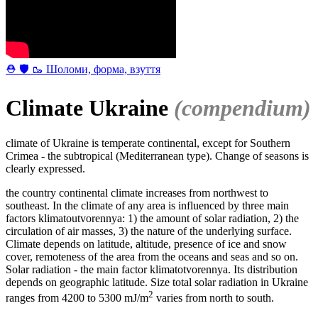
⛑ 🛡 🥾 Шоломи, форма, взуття
Climate Ukraine
(compendium)
climate of Ukraine is temperate continental, except for Southern
Crimea - the subtropical (Mediterranean type). Change of seasons is
clearly expressed.
the country continental climate increases from northwest to
southeast. In the climate of any area is influenced by three main
factors klimatoutvorennya: 1) the amount of solar radiation, 2) the
circulation of air masses, 3) the nature of the underlying surface.
Climate depends on latitude, altitude, presence of ice and snow
cover, remoteness of the area from the oceans and seas and so on.
Solar radiation - the main factor klimatotvorennya. Its distribution
depends on geographic latitude. Size total solar radiation in Ukraine
2
ranges from 4200 to 5300 mJ/m
varies from north to south.