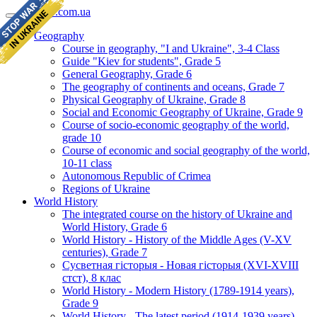
geomap.com.ua
Geography
Course in geography, "I and Ukraine", 3-4 Class
Guide "Kiev for students", Grade 5
General Geography, Grade 6
The geography of continents and oceans, Grade 7
Physical Geography of Ukraine, Grade 8
Social and Economic Geography of Ukraine, Grade 9
Course of socio-economic geography of the world,
grade 10
Course of economic and social geography of the world,
10-11 class
Autonomous Republic of Crimea
Regions of Ukraine
World History
The integrated course on the history of Ukraine and
World History, Grade 6
World History - History of the Middle Ages (V-XV
centuries), Grade 7
Сусветная гісторыя - Новая гісторыя (XVI-XVIII
стст), 8 клас
World History - Modern History (1789-1914 years),
Grade 9
World History - The latest period (1914-1939 years),