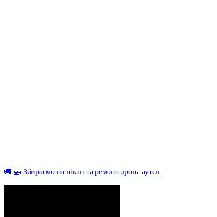
🚚 🚁 Збираємо на пікап та ремонт дрона аутел