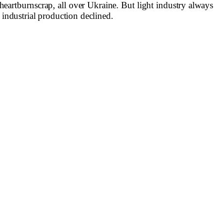
heartburn
scrap, all over Ukraine. But light industry
always
n industrial production declined.