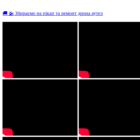
🚚 🚁 Збираємо на пікап та ремонт дрона аутел