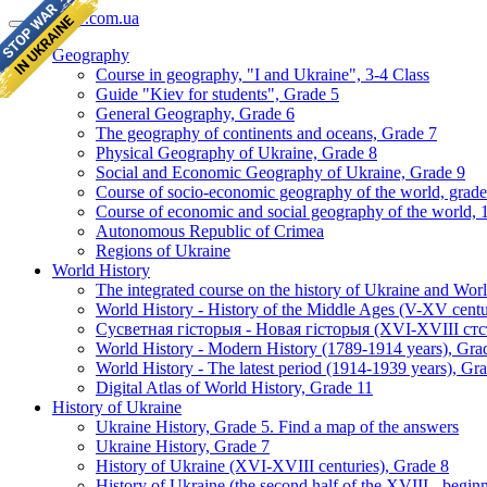
geomap.com.ua
Geography
Course in geography, "I and Ukraine", 3-4 Class
Guide "Kiev for students", Grade 5
General Geography, Grade 6
The geography of continents and oceans, Grade 7
Physical Geography of Ukraine, Grade 8
Social and Economic Geography of Ukraine, Grade 9
Course of socio-economic geography of the world, grade
Course of economic and social geography of the world, 1
Autonomous Republic of Crimea
Regions of Ukraine
World History
The integrated course on the history of Ukraine and Wor
World History - History of the Middle Ages (V-XV centu
Сусветная гісторыя - Новая гісторыя (XVI-XVIII стст
World History - Modern History (1789-1914 years), Gra
World History - The latest period (1914-1939 years), Gr
Digital Atlas of World History, Grade 11
History of Ukraine
Ukraine History, Grade 5. Find a map of the answers
Ukraine History, Grade 7
History of Ukraine (XVI-XVIII centuries), Grade 8
History of Ukraine (the second half of the XVIII - begi