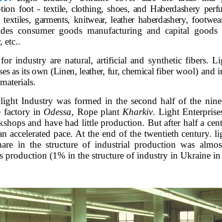
ion foot - textile, clothing, shoes, and Haberdashery per
extiles, garments, knitwear, leather haberdashery, footwear
ides consumer goods manufacturing and capital goods -
, etc..
or industry are natural, artificial and synthetic fibers. L
ses as its own (Linen, leather, fur, chemical
fiber wool) and 
 materials.
light Industry was formed in the second half of the ninet
e factory in
Odessa
, Rope plant
Kharkiv
. Light Enterprise
shops and have had little production. But after half a cent
an accelerated pace. At the end of the twentieth century. 
hare in the structure of industrial production was almo
ts production (1% in the structure of industry in Ukraine i