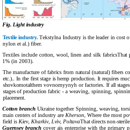
Fig. Light industry
Textile industry.
Т
ekstylna Industry is the leader in cost 
nylon
et al.) fiber.
Textiles include cotton, wool, linen and silk fabrics
That 
1% (in 2003).
The manufacture of fabrics from natural (natural) fibers
co
etc.).. In the first stage
is hemp production. It requires much
shovkomotal
them vovnomyynyh or factories.
If all stag
stages of production
fabric - a weaving, spinning, spinn
placement.
Cotton branch
Ukraine
together Spinning, weaving, tor
main centers of industry are
Kherson
, Where the most po
field is
Kiev
,
Kharkiv
,
Lviv, Poltava
That directs non-sterile
Guernsey branch
cover a
is enterprise with the primary 