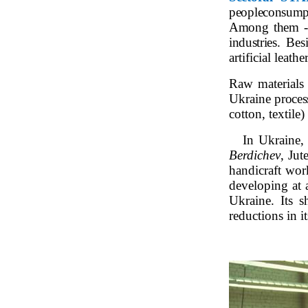
people
consumpt
Among them - t
industries.
Bes
artificial leather
Raw materials f
Ukraine
proces
cotton, textile)
In Ukraine, 
Berdichev
, Jut
handicraft work
developing at 
Ukraine. Its s
reductions in i