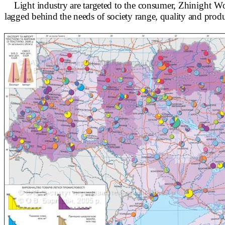
Light industry are targeted to the consumer, Zhi
night Wo
lagged behind the needs of society range, quality and
produ