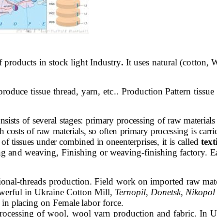
of products in stock light Industry
.
It uses natural (cotton,
produce tissue
thread, yarn, etc..
Production Pattern tissue
nsists of several stages: primary processing of raw materia
 costs of raw materials, so often primary processing is carri
es of tissues under combined in one
enterprises, it is called
text
ing and weaving, Finishing
or weaving-finishing factory.
Ea
sional-threads production. Field work on imported raw mat
werful in Ukraine Cotton Mill,
Ternopil
,
Donetsk
,
Nikopol
in placing on Female labor force.
processing of wool, wool yarn production and fabric. In U