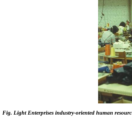
Fig. Light Enterprises industry-oriented human resourc