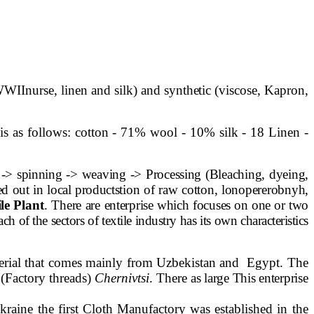
 WWII
nurse, linen and silk) and synthetic (viscose, Kapron,
 is as follows: cotton - 71% wool - 10% silk - 18 Linen -
ls -> spinning -> weaving -> Processing (Bleaching, dyeing,
ed out in local products
tion of raw cotton, lonopererobnyh,
ile Plant
. There are
enterprise which focuses on one or two
ch of the sectors of textile industry has its own characteristics
erial that comes mainly from Uzbekistan and
Egypt. The
(Factory threads)
Chernivtsi
. There
as large This enterprise
kraine the first Cloth Manufactory was established in the