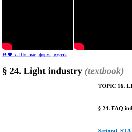
⛑ 🛡 🥾 Шоломи, форма, взуття
§ 24. Light industry
(textbook)
TOPIC 16. 
§ 24. FAQ ind
Sectoral STA