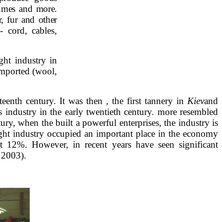
fumes and more.
, fur and other
 cord, cables,
ight industry in
imported (wool,
eenth century. It was then , the first tannery in
Kiev
and
s industry in the early twentieth century. more resembled
ury, when the built a powerful enterprises, the industry is
light industry occupied an important place in the economy
st 12%. However, in recent years have seen significant
n 2003).