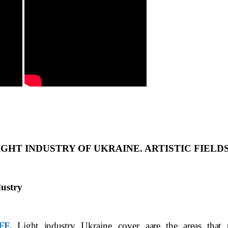
LIGHT INDUSTRY OF UKRAINE. ARTISTIC FIELD
ustry
FF.
Light industry
Ukraine cover a
are the areas that