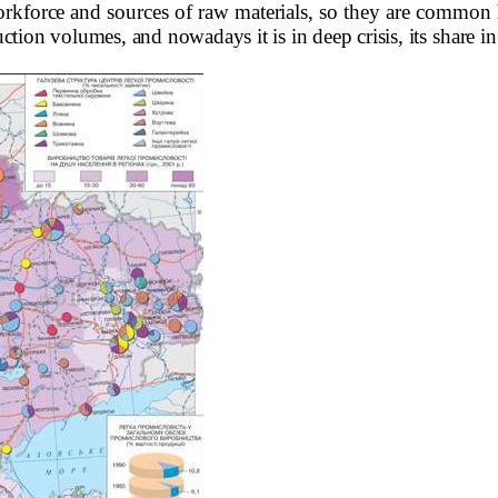
rkforce and sources of raw materials, so they are common 
ction volumes, and nowadays it is in deep crisis,
its share i