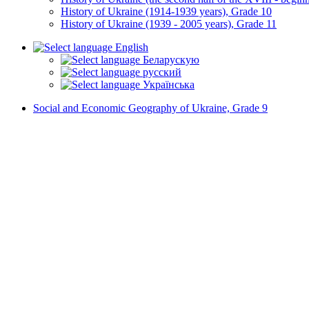
History of Ukraine (1914-1939 years), Grade 10
History of Ukraine (1939 - 2005 years), Grade 11
English
Беларускую
русский
Українська
Social and Economic Geography of Ukraine, Grade 9