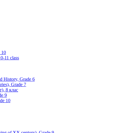
 10
0-11 class
ld History, Grade 6
ries), Grade 7
), 8 клас
de 9
ade 10
nning of XX century), Grade 9