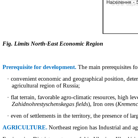
Fig. Limits North-East Economic Region
Prerequisite for development.
The main prerequisites fo
·
convenient economic and geographical position, dete
agricultural region of Russia;
·
flat terrain, favorable
agro-climatic
resources, high leve
Zahidnohrestyschenske
gas fields
), Iron ores (
Kremenc
·
even of settlements in the territory, the presence of la
AGRICULTURE.
Northeast region has Industrial and agr