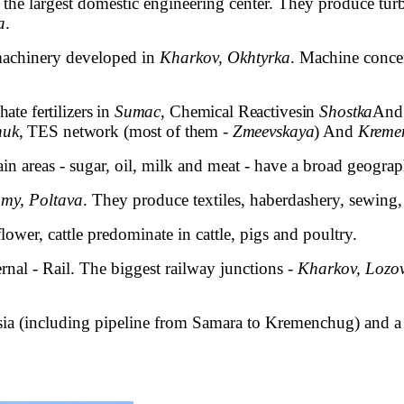
s the largest domestic engineering center. They produce turb
a
.
 machinery developed in
Kharkov, Okhtyrka
. Machine conce
te fertilizers in
Sumac
,
Chemical Reactives
in
Shostka
And 
huk
, TES network (most of them -
Zmeevskaya
) And
Kreme
ain areas - sugar, oil, milk and meat - have a broad geogra
my, Poltava
. They produce textiles, haberdashery, sewing,
lower, cattle predominate in cattle, pigs and poultry.
ernal - Rail. The biggest railway junctions -
Kharkov, Lozo
ssia (including pipeline from Samara to Kremenchug) and a