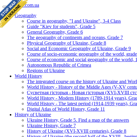
geomap.com.ua
Geography
Course in geography, "I and Ukraine", 3-4 Class
Guide "Kiev for students", Grade 5
General Geography, Grade 6
The geography of continents and oceans, Grade 7
Physical Geography of Ukraine, Grade 8
Social and Economic Geography of Ukraine, Grade 9
Course of socio-economic geography of the world, grade
Course of economic and social geography of the world, 1
Autonomous Republic of Crimea
Regions of Ukraine
World History
The integrated course on the history of Ukraine and Wor
World History - History of the Middle Ages (V-XV centu
Сусветная гісторыя - Новая гісторыя (XVI-XVIII стст
World History - Modern History (1789-1914 years), Gra
World History - The latest period (1914-1939 years), Gr
Digital Atlas of World History, Grade 11
History of Ukraine
Ukraine History, Grade 5. Find a map of the answers
Ukraine History, Grade 7
History of Ukraine (XVI-XVIII centuries), Grade 8
History of Ukraine (the second half of the XVIII - begi