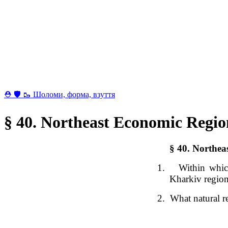
⛑ 🛡 🥾 Шоломи, форма, взуття
§ 40. Northeast Economic Regi
§ 40.
Northea
1.
Within which
Kharkiv regio
2.
What natural re