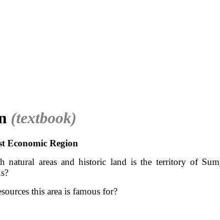
on
(textbook)
st Economic Region
 natural areas and historic land is the territory of Su
ns?
sources this area is famous for?