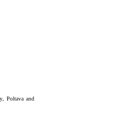
my, Poltava and