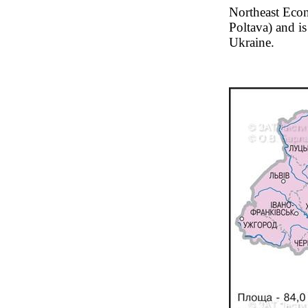
Northeast Econ
Poltava) and is
Ukraine.