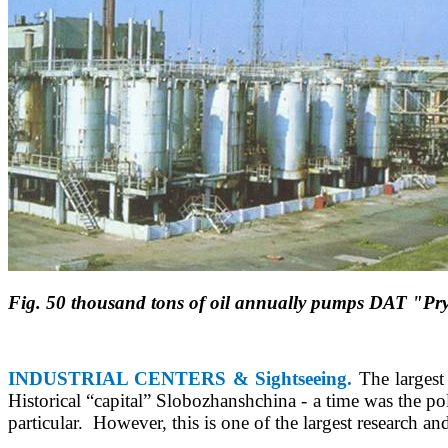
Fig. 50 thousand tons of oil annually pumps DAT "Pry
INDUSTRIAL CENTERS & Sightseeing.
The largest 
Historical
“
capital
”
Slobozhanshchina - a time was the polit
particular.
However, this is one of the largest research an