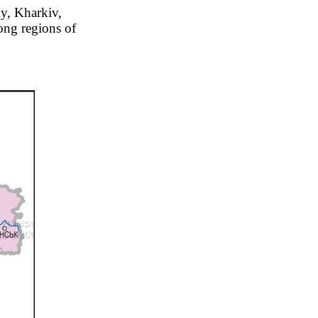
y, Kharkiv,
mong regions of