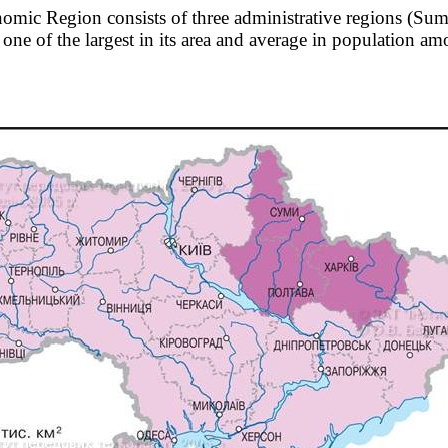
omic Region consists of three administrative regions (Sum
 one of the largest in its area and average in population a