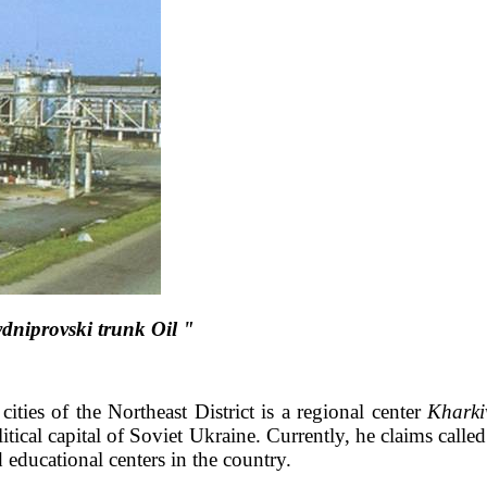
dniprovski trunk Oil "
cities of the Northeast District is a regional center
Kharki
ical capital of Soviet Ukraine. Currently, he claims called
d educational centers in the country.