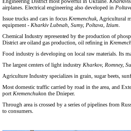
Engineering District most powerful in Ukraine.
Kharkiv
i
airplanes. Electrical engineering also developed in
Poltav
Issue trucks and cars in focus
Kremenchuk
, Agricultural
equipment -
Kharkiv Lubnah, Sumy, Poltava, Izium
.
Chemical Industry represented by the production of phospha
District are
oil
and gas production, oil refining in
Kremenc
Food industry is developing on local raw materials. Its m
The largest centers of light industry
Kharkov, Romney, Su
Agriculture Industry specializes in grain, sugar beets, sunf
Most domestic traffic carried by road in the area, and Ext
port
Kremenchuk
on the Dnieper.
Through area is crossed by a series of pipelines from Ru
to consumers.