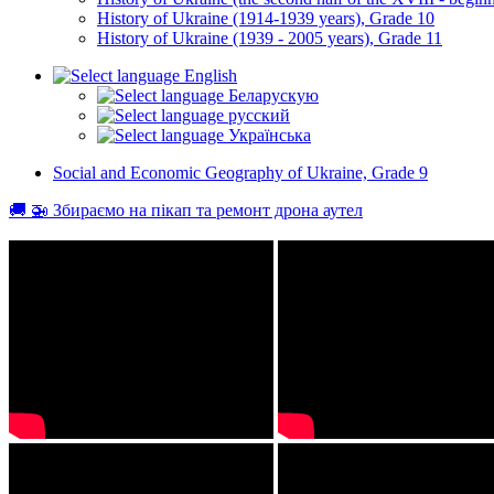
History of Ukraine (1914-1939 years), Grade 10
History of Ukraine (1939 - 2005 years), Grade 11
English
Беларускую
русский
Українська
Social and Economic Geography of Ukraine, Grade 9
🚚 🚁 Збираємо на пікап та ремонт дрона аутел