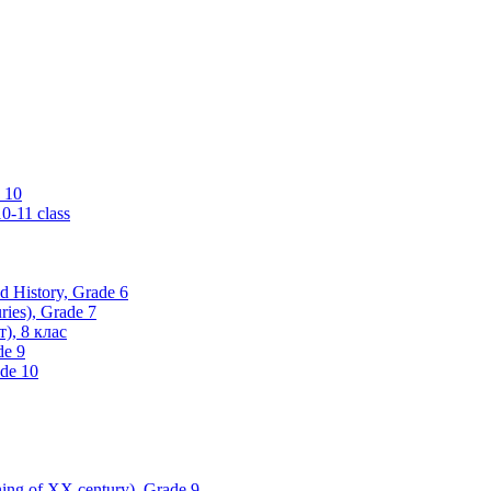
 10
0-11 class
ld History, Grade 6
ries), Grade 7
), 8 клас
de 9
ade 10
nning of XX century), Grade 9