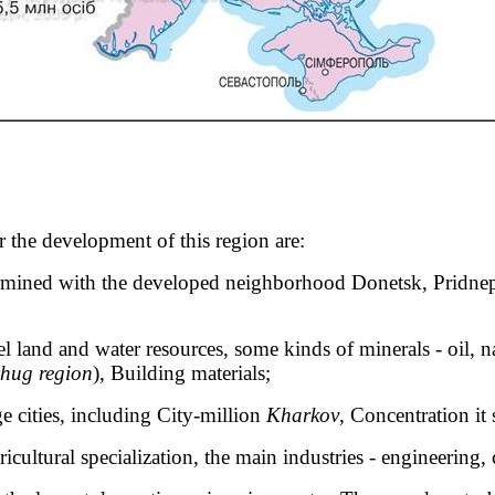
r the development of this region are:
rmined with the developed neighborhood Donetsk, Pridnepr
l land and water resources, some kinds of minerals - oil, na
hug region
), Building materials;
rge cities, including City-million
Kharkov
, Concentration it 
icultural specialization, the main industries - engineering,