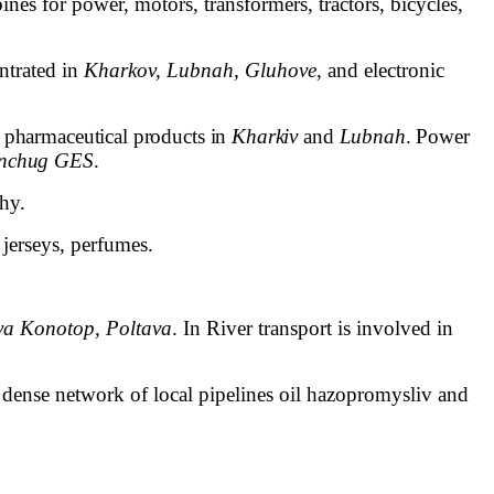
ines for power, motors, transformers, tractors, bicycles,
ntrated in
Kharkov, Lubnah, Gluhove
, and electronic
pharmaceutical products in
Kharkiv
and
Lubnah
. Power
nchug GES
.
phy.
 jerseys, perfumes.
va Konotop, Poltava
. In River transport is involved in
 dense network of local pipelines
oil
hazopromysliv and