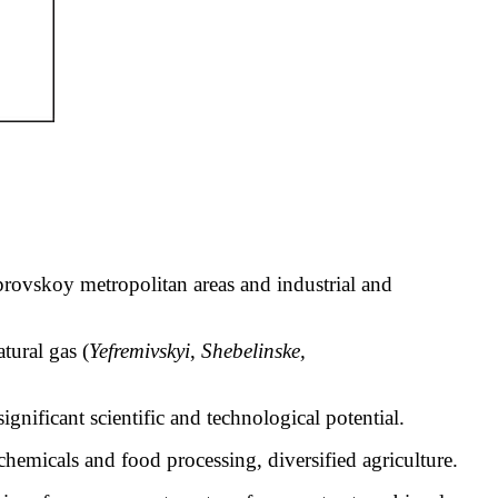
ovskoy metropolitan areas and industrial and
tural gas (
Yefremivskyi
,
Shebelinske
,
significant scientific and technological potential.
 chemicals and food processing, diversified agriculture.