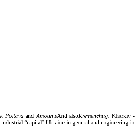
v, Poltava
and
Amounts
And also
Kremenchug
. Kharkiv -
 industrial
“
capital
”
Ukraine in general and engineering in