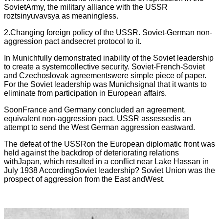
SovietArmy, the military alliance with the USSR
roztsinyuvavsya as meaningless.
2.Changing foreign policy of the USSR. Soviet-German non-
aggression pact andsecret protocol to it.
In Munichfully demonstrated inability of the Soviet leadership
to create a systemcollective security. Soviet-French-Soviet
and Czechoslovak agreementswere simple piece of paper.
For the Soviet leadership was Munichsignal that it wants to
eliminate from participation in European affairs.
SoonFrance and Germany concluded an agreement,
equivalent non-aggression pact. USSR assessedis an
attempt to send the West German aggression eastward.
The defeat of the USSRon the European diplomatic front was
held against the backdrop of deteriorating relations
withJapan, which resulted in a conflict near Lake Hassan in
July 1938 AccordingSoviet leadership? Soviet Union was the
prospect of aggression from the East andWest.