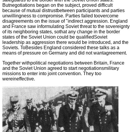
Butnegotiations began on the subject, proved difficult
because of mutual distrustbetween participants and parties
unwillingness to compromise. Parties failed toovercome
disagreements on the issue of "indirect aggression. England
and France saw informulating Soviet threat to the sovereignty
of its neighboring states, sothat any change in the border
states of the Soviet Union could be qualifiedSoviet
leadership as aggression there would be introduced, and the
Soviets. ToBesides England considered these talks as a
means of pressure on Germany and did not wantagreement.
Together withpolitical negotiations between Britain, France
and the Soviet Union agreed to start negotiationsmilitary
missions to enter into joint convention. They too
wereineffective.