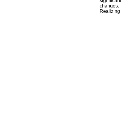
significant
changes.
Realizing