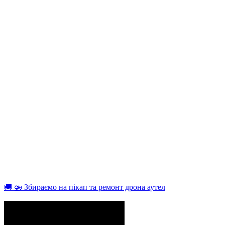
🚚 🚁 Збираємо на пікап та ремонт дрона аутел