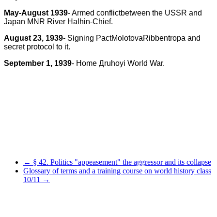
May-August 1939
- Armed conflictbetween the USSR and
Japan MNR River Halhin-Chief.
August 23, 1939
- Signing PactMolotovaRibbentropa and
secret protocol to it.
September 1, 1939
- Home
Д
ruhoyi World War.
← § 42. Politics "appeasement" the aggressor and its collapse
Glossary of terms and a training course on world history class
10/11 →