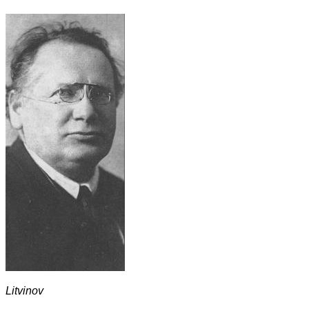
Litvinov