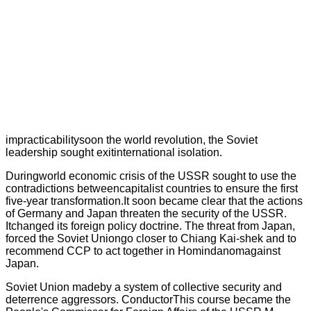
impracticabilitysoon the world revolution, the Soviet
leadership sought exitinternational isolation.
Duringworld economic crisis of the USSR sought to use the
contradictions betweencapitalist countries to ensure the first
five-year transformation.It soon became clear that the actions
of Germany and Japan threaten the security of the USSR.
Itchanged its foreign policy doctrine. The threat from Japan,
forced the Soviet Uniongo closer to Chiang Kai-shek and to
recommend CCP to act together in Homindanomagainst
Japan.
Soviet Union madeby a system of collective security and
deterrence aggressors. ConductorThis course became the