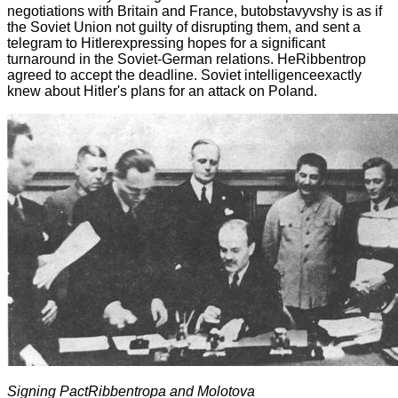
negotiations with Britain and France, butobstavyvshy is as if
the Soviet Union not guilty of disrupting them, and sent a
telegram to Hitlerexpressing hopes for a significant
turnaround in the Soviet-German relations. HeRibbentrop
agreed to accept the deadline. Soviet intelligenceexactly
knew about Hitler's plans for an attack on Poland.
Signing Pact
Ribbentrop
а
and Molotov
а