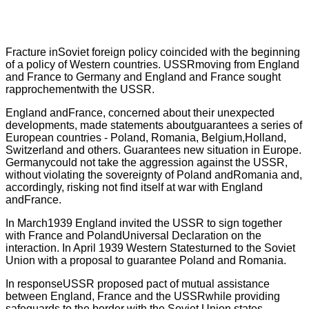
Fracture inSoviet foreign policy coincided with the beginning
of a policy of Western countries. USSRmoving from England
and France to Germany and England and France sought
rapprochementwith the USSR.
England andFrance, concerned about their unexpected
developments, made statements aboutguarantees a series of
European countries - Poland, Romania, Belgium,Holland,
Switzerland and others. Guarantees new situation in Europe.
Germanycould not take the aggression against the USSR,
without violating the sovereignty of Poland andRomania and,
accordingly, risking not find itself at war with England
andFrance.
In March1939 England invited the USSR to sign together
with France and PolandUniversal Declaration on the
interaction. In April 1939 Western Statesturned to the Soviet
Union with a proposal to guarantee Poland and Romania.
In responseUSSR proposed pact of mutual assistance
between England, France and the USSRwhile providing
safeguards to the border with the Soviet Union states.