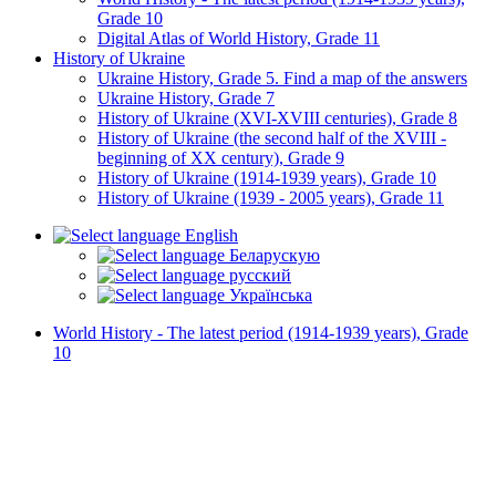
Grade 10
Digital Atlas of World History, Grade 11
History of Ukraine
Ukraine History, Grade 5. Find a map of the answers
Ukraine History, Grade 7
History of Ukraine (XVI-XVIII centuries), Grade 8
History of Ukraine (the second half of the XVIII -
beginning of XX century), Grade 9
History of Ukraine (1914-1939 years), Grade 10
History of Ukraine (1939 - 2005 years), Grade 11
English
Беларускую
русский
Українська
World History - The latest period (1914-1939 years), Grade
10