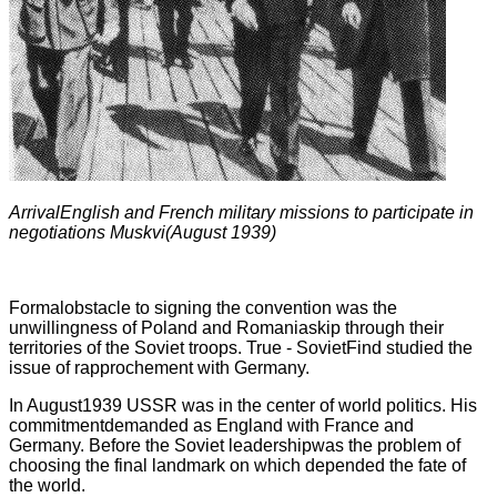
ArrivalEnglish and French military missions to participate in
negotiations Muskvi(August 1939)
Formalobstacle to signing the convention was the
unwillingness of Poland and Romaniaskip through their
territories of the Soviet troops. True - SovietFind studied the
issue of rapprochement with Germany.
In August1939 USSR was in the center of world politics. His
commitmentdemanded as England with France and
Germany. Before the Soviet leadershipwas the problem of
choosing the final landmark on which depended the fate of
the world.