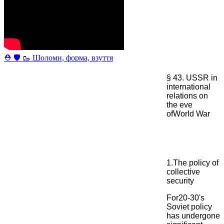
⛑ 🛡 🥾 Шоломи, форма, взуття
§ 43. USSR in
international
relations on
the eve
ofWorld War
1.The policy of
collective
security
For20-30's
Soviet policy
has undergone