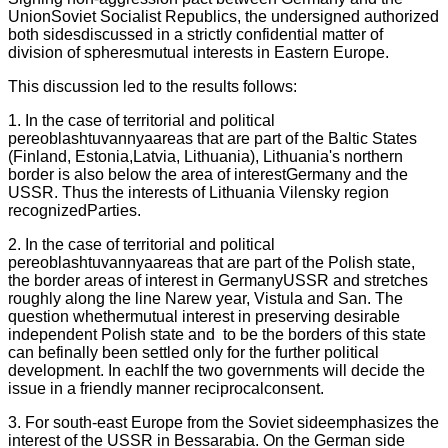
UnionSoviet Socialist Republics, the undersigned authorized
both sidesdiscussed in a strictly confidential matter of
division of spheresmutual interests in Eastern Europe.
This discussion led to the results follows:
1. In the case of territorial and political
pereoblashtuvannyaareas that are part of the Baltic States
(Finland, Estonia,Latvia, Lithuania), Lithuania's northern
border is also below the area of interestGermany and the
USSR. Thus the interests of Lithuania Vilensky region
recognizedParties.
2. In the case of territorial and political
pereoblashtuvannyaareas that are part of the Polish state,
the border areas of interest in GermanyUSSR and stretches
roughly along the line Narew year, Vistula and San. The
question whethermutual interest in preserving desirable
independent Polish state and
to be the borders of this state
can befinally been settled only for the further political
development. In eachIf the two governments will decide the
issue in a friendly manner reciprocalconsent.
3. For south-east Europe from the Soviet sideemphasizes the
interest of the USSR in Bessarabia. On the German side