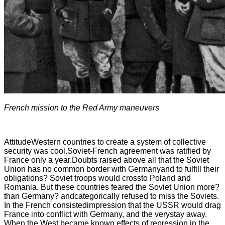
French mission to the Red Army maneuvers
AttitudeWestern countries to create a system of collective
security was cool.Soviet-French agreement was ratified by
France only a year.Doubts raised above all that the Soviet
Union has no common border with Germanyand to fulfill their
obligations? Soviet troops would crossto Poland and
Romania. But these countries feared the Soviet Union more?
than Germany? andcategorically refused to miss the Soviets.
In the French consistedimpression that the USSR would drag
France into conflict with Germany, and the verystay away.
When the West became known effects of repression in the