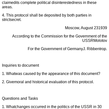
claimedits complete political disinterestedness in these
areas.
4. This protocol shall be deposited by both parties in
strictsecret.
Moscow, August 231939
According to the Commission for the Government of the
USSRMolotov
For the Government of GermanyJ. Ribbentrop.
Inquiries to document
1. Whatwas caused by the appearance of this document?
2. Givemoral and historical evaluation of this protocol.
Questions and Tasks
1. Whatchanges occurred in the politics of the USSR in 30