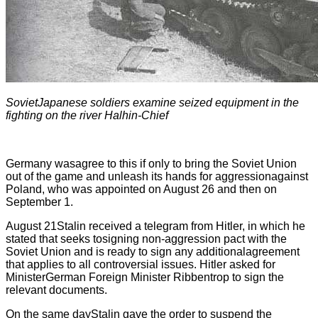
SovietJapanese soldiers examine seized equipment in the
fighting on the river Halhin-Chief
Germany wasagree to this if only to bring the Soviet Union
out of the game and unleash its hands for aggressionagainst
Poland, who was appointed on August 26 and then on
September 1.
August 21Stalin received a telegram from Hitler, in which he
stated that seeks tosigning non-aggression pact with the
Soviet Union and is ready to sign any additionalagreement
that applies to all controversial issues. Hitler asked for
MinisterGerman Foreign Minister Ribbentrop to sign the
relevant documents.
On the same dayStalin gave the order to suspend the