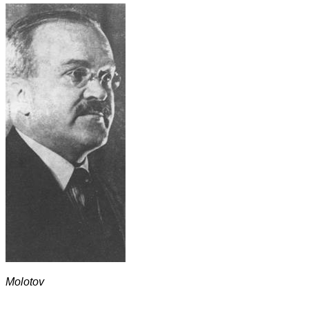
Molotov