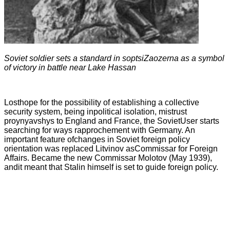
Soviet soldier sets a standard in soptsiZaozerna as a symbol
of victory in battle near Lake Hassan
Losthope for the possibility of establishing a collective
security system, being inpolitical isolation, mistrust
proynyavshys to England and France, the SovietUser starts
searching for ways rapprochement with Germany. An
important feature ofchanges in Soviet foreign policy
orientation was replaced Litvinov asCommissar for Foreign
Affairs. Became the new Commissar Molotov (May 1939),
andit meant that Stalin himself is set to guide foreign policy.