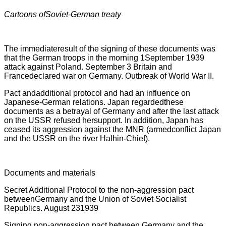
Cartoons ofSoviet-German treaty
The immediateresult of the signing of these documents was
that the German troops in the morning 1September 1939
attack against Poland. September 3 Britain and
Francedeclared war on Germany. Outbreak of World War II.
Pact andadditional protocol and had an influence on
Japanese-German relations. Japan regardedthese
documents as a betrayal of Germany and after the last attack
on the USSR refused hersupport. In addition, Japan has
ceased its aggression against the MNR (armedconflict Japan
and the USSR on the river Halhin-Chief).
Documents and materials
Secret Additional Protocol to the non-aggression pact
betweenGermany and the Union of Soviet Socialist
Republics. August 231939
Signing non-aggression pact between Germany and the