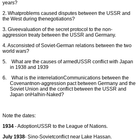
years?
2. Whatproblems caused disputes between the USSR and
the West during thenegotiations?
3. Giveevaluation of the secret protocol to the non-
aggression treaty between the USSR and Germany.
4. Asconsisted of Soviet-German relations between the two
world wars?
5.
What are the causes of armedUSSR conflict with Japan
in 1938 and 1939
6.
What is the interrelation
Communications between the
Covenantnon-aggression pact between Germany and the
Soviet Union and the conflict between the USSR and
Japan onHalhin-Naked?
Note the dates:
1934
- AdoptionUSSR to the League of Nations.
July 1938
- Sino-Sovietconflict near Lake Hassan.