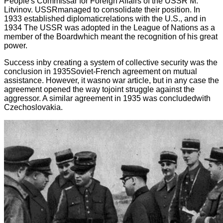
People's Commissar for Foreign Affairs of the USSR M.
Litvinov. USSRmanaged to consolidate their position. In
1933 established diplomaticrelations with the U.S., and in
1934 The USSR was adopted in the League of Nations as a
member of the Boardwhich meant the recognition of his great
power.
Success inby creating a system of collective security was the
conclusion in 1935Soviet-French agreement on mutual
assistance. However, it wasno war article, but in any case the
agreement opened the way tojoint struggle against the
aggressor. A similar agreement in 1935 was concludedwith
Czechoslovakia.