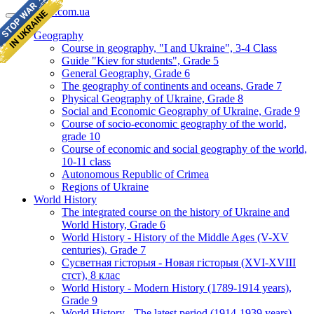
geomap.com.ua
Geography
Course in geography, "I and Ukraine", 3-4 Class
Guide "Kiev for students", Grade 5
General Geography, Grade 6
The geography of continents and oceans, Grade 7
Physical Geography of Ukraine, Grade 8
Social and Economic Geography of Ukraine, Grade 9
Course of socio-economic geography of the world,
grade 10
Course of economic and social geography of the world,
10-11 class
Autonomous Republic of Crimea
Regions of Ukraine
World History
The integrated course on the history of Ukraine and
World History, Grade 6
World History - History of the Middle Ages (V-XV
centuries), Grade 7
Сусветная гісторыя - Новая гісторыя (XVI-XVIII
стст), 8 клас
World History - Modern History (1789-1914 years),
Grade 9
World History - The latest period (1914-1939 years),