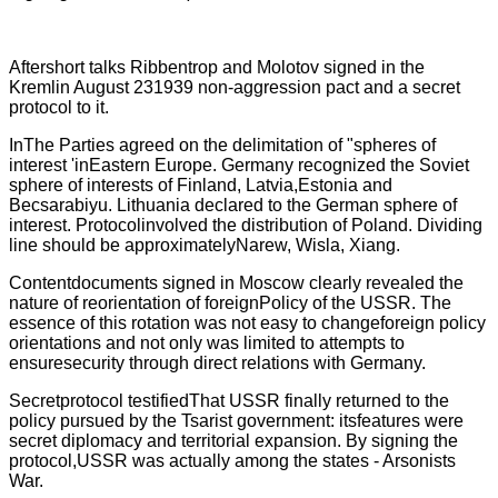
Aftershort talks Ribbentrop and Molotov signed in the
Kremlin August 231939 non-aggression pact and a secret
protocol to it.
InThe Parties agreed on the delimitation of "spheres of
interest 'inEastern Europe. Germany recognized the Soviet
sphere of interests of Finland, Latvia,Estonia and
Becsarabiyu. Lithuania declared to the German sphere of
interest. Protocolinvolved the distribution of Poland. Dividing
line should be approximatelyNarew, Wisla, Xiang.
Contentdocuments signed in Moscow clearly revealed the
nature of reorientation of foreignPolicy of the USSR. The
essence of this rotation was not easy to changeforeign policy
orientations and not only was limited to attempts to
ensuresecurity through direct relations with Germany.
Secretprotocol testified
That
USSR
finally
returned to the
policy pursued by the Tsarist government: itsfeatures were
secret diplomacy and territorial expansion. By signing the
protocol,USSR was actually among the states - Arsonists
War.