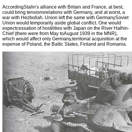
AccordingStalin's alliance with Britain and France, at best,
could bring tensionsrelations with Germany, and at worst, a
war with Hezbollah. Union left the same with GermanySoviet
Union would temporarily aside global conflict. One would
expectcessation of hostilities with Japan on the River Halhin-
Chief (there were from May toAugust 1939 in the MNR),
which would affect only Germany,territorial acquisition at the
expense of Poland, the Baltic States, Finland and Romania.