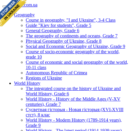
geomap.com.ua
Geography
Course in geography, "I and Ukraine", 3-4 Class
Guide "Kiev for students", Grade 5
General Geography, Grade 6
The geography of continents and oceans, Grade 7
Physical Geography of Ukraine, Grade 8
Social and Economic Geography of Ukraine, Grade 9
Course of socio-economic geography of the world,
grade 10
Course of economic and social geography of the world,
10-11 class
Autonomous Republic of Crimea
Regions of Ukraine
World History
The integrated course on the history of Ukraine and
World History, Grade 6
World History - History of the Middle Ages (V-XV
centuries), Grade 7
Сусветная гісторыя - Новая гісторыя (XVI-XVIII
стст), 8 клас
World History - Modern History (1789-1914 years),
Grade 9
World History - The latest period (1914-1939 years),