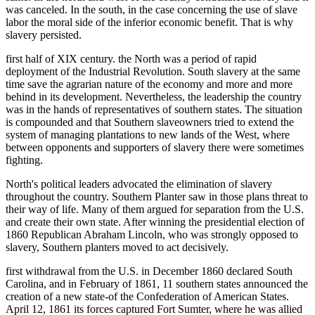
was canceled. In the south, in the case concerning the use of slave
labor the moral side of the inferior economic benefit. That is why
slavery persisted.
first half of XIX century. the North was a period of rapid
deployment of the Industrial Revolution. South slavery at the same
time save the agrarian nature of the economy and more and more
behind in its development. Nevertheless, the leadership the country
was in the hands of representatives of southern states. The situation
is compounded and that Southern slaveowners tried to extend the
system of managing plantations to new lands of the West, where
between opponents and supporters of slavery there were sometimes
fighting.
North's political leaders advocated the elimination of slavery
throughout the country. Southern Planter saw in those plans threat to
their way of life. Many of them argued for separation from the U.S.
and create their own state. After winning the presidential election of
1860 Republican Abraham Lincoln, who was strongly opposed to
slavery, Southern planters moved to act decisively.
first withdrawal from the U.S. in December 1860 declared South
Carolina, and in February of 1861, 11 southern states announced the
creation of a new state-of the Confederation of American States.
April 12, 1861 its forces captured Fort Sumter, where he was allied