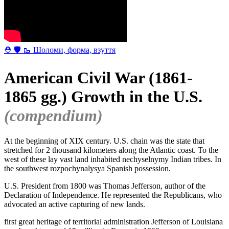
⛑ 🛡 🥾 Шоломи, форма, взуття
American Civil War (1861-
1865 gg.) Growth in the U.S.
(compendium)
At the beginning of XIX century. U.S. chain was the state that
stretched for 2 thousand kilometers along the Atlantic coast. To the
west of these lay vast land inhabited nechyselnymy Indian tribes. In
the southwest rozpochynalysya Spanish possession.
U.S. President from 1800 was Thomas Jefferson, author of the
Declaration of Independence. He represented the Republicans, who
advocated an active capturing of new lands.
first great heritage of territorial administration Jefferson of Louisiana