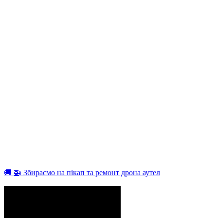
🚚 🚁 Збираємо на пікап та ремонт дрона аутел