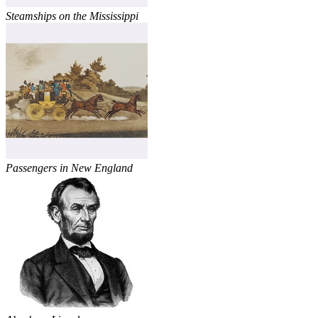
Steamships on the Mississippi
Passengers in New England