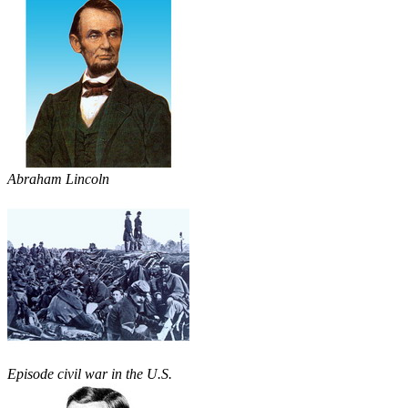
Abraham Lincoln
Episode civil war in the U.S.