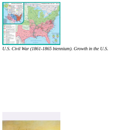
U.S. Civil War (1861-1865 biennium). Growth in the U.S.