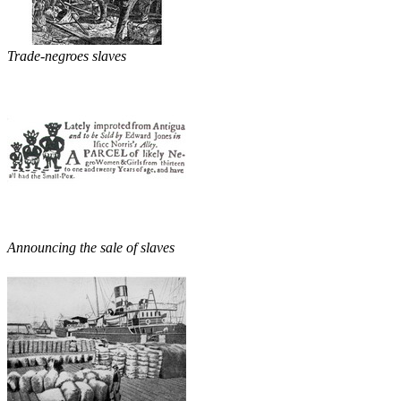
Trade-negroes slaves
Announcing the sale of slaves