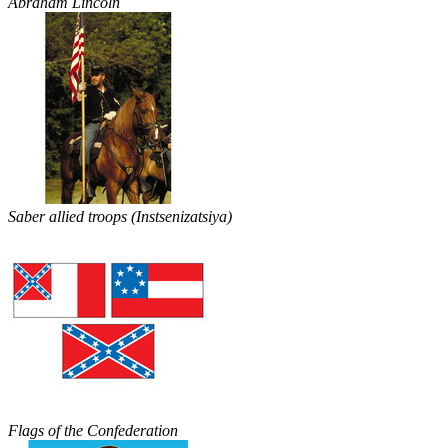
Abraham Lincoln
Saber allied troops (Instsenizatsiya)
Flags of the Confederation