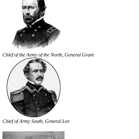
Chief of the Army of the North, General Grant
Chief of Army South, General Lee