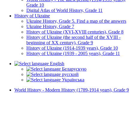
Grade 10
Digital Atlas of World History, Grade 11
History of Ukraine
Ukraine History, Grade 5. Find a map of the answers
Ukraine History, Grade 7
History of Ukraine (XVI-XVIII centuries), Grade 8
History of Ukraine (the second half of the XVIII -
beginning of XX century), Grade 9
History of Ukraine (1914-1939 years), Grade 10
History of Ukraine (1939 - 2005 years), Grade 11
English
Беларускую
русский
Українська
World History - Modern History (1789-1914 years), Grade 9