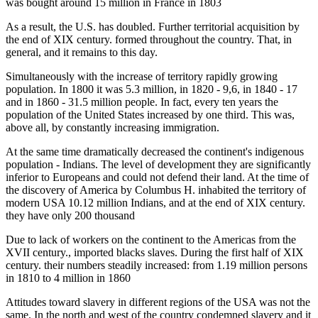
was bought around 15 million in France in 1803
As a result, the U.S. has doubled. Further territorial acquisition by
the end of XIX century. formed throughout the country. That, in
general, and it remains to this day.
Simultaneously with the increase of territory rapidly growing
population. In 1800 it was 5.3 million, in 1820 - 9,6, in 1840 - 17
and in 1860 - 31.5 million people. In fact, every ten years the
population of the United States increased by one third. This was,
above all, by constantly increasing immigration.
At the same time dramatically decreased the continent's indigenous
population - Indians. The level of development they are significantly
inferior to Europeans and could not defend their land. At the time of
the discovery of America by Columbus H. inhabited the territory of
modern USA 10.12 million Indians, and at the end of XIX century.
they have only 200 thousand
Due to lack of workers on the continent to the Americas from the
XVII century., imported blacks slaves. During the first half of XIX
century. their numbers steadily increased: from 1.19 million persons
in 1810 to 4 million in 1860
Attitudes toward slavery in different regions of the USA was not the
same. In the north and west of the country condemned slavery and it