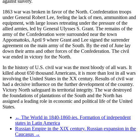
against slavery.
1863 war was broken in favor of the North. Confederation troops
under General Robert Lee, feeling the lack of men, ammunition and
equipment, with large losses retreating under the pressure of the
allied armies, led by General Ulysses S. Grant. The remains of the
army of the Confederation were surrounded near the town
Appomattoks, April 9 where Grant and Lee signed the surrender
agreement on the main army of the South. By the end of June lay
down their arms and other forces of the Confederation. The civil
war ended in victory for the North.
In the history of U.S. civil war was the most bloody of all wars. It
killed about 650 thousand Americans, it is more than lost in all wars
involving the United States in the XX century. Results of civil war
had a decisive influence on the further development of the country.
Victory North safeguard its territorial integrity. The war destroyed
the foundations of plantations of the South and the North has
assigned a leading role in economic and political life of the United
States.
← The World in 1840-1860-ies. Formation of independent
states in Latin America
Russian Empire in the XIX century. Russian expansion in the
Caucasus →