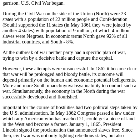
garrison. U.S. Civil War began.
During the Civil War on the side of the Union (North) were 23
states with a population of 22 million people and Confederation
(South) supported the 11 states (in May 1861 they were joined by
another 4 states) with population of 9 million, of which 4 million
slaves were Negroes. In economic terms North gave 92% of all
industrial countries, and South - 8%.
At the outbreak of war neither party had a specific plan of war,
trying to win by a decisive battle and capture the capital.
However, these attempts were unsuccessful. In 1862 it became clear
that war will be prolonged and bloody battle, its outcome will
depend primarily on the human and economic potential belligerents.
More and more South unaochnyuvalasya inability to conduct such a
war. Simultaneously, the economy in the North during the war
successfully developed and flourished.
important for the course of hostilities had two political steps taken by
the U.S. administration. In May 1862 Congress passed a law under
which any American who has reached 21, could get a piece of land
in the West and become a farmer. January 1, 1865, President
Lincoln signed the proclamation that announced slaves free. Since
then, civil war was not only fighting rebellious states, but also