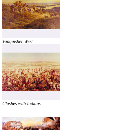
Vanquisher West
Clashes with Indians