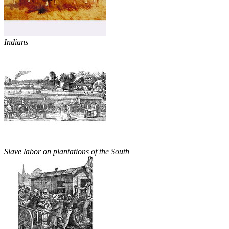
Indians
Slave labor on plantations of the South