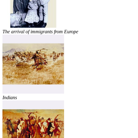
The arrival of immigrants from Europe
Indians