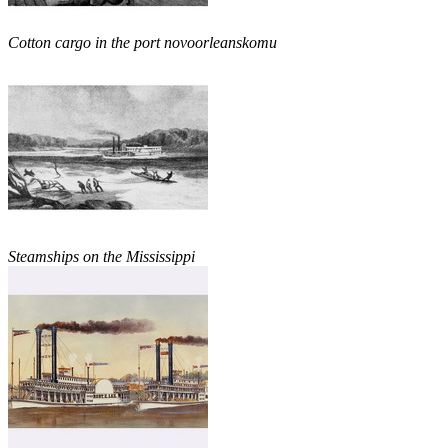
Cotton cargo in the port novoorleanskomu
Steamships on the Mississippi