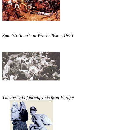
Spanish-American War in Texas, 1845
The arrival of immigrants from Europe