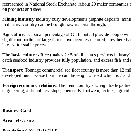
represented in National Stock Exchange. About 20 major companies to pr
oil products and steel.
Mining industry
industry busy developments graphite deposits, mini
that many country can be brought raw material through.
Agriculture
is a small percentage of GDP but all provide people with 
significant portion of large farms have been restructured, now here is
harvest for stable prices.
The basic culture
- Rice (makes 2 / 5 of all values products industry)
catch seafood industry provides fully population, and excess fish and 
Transport
. Tonnage commercial sea fleet country is more than 12 mill
developed much worse than the car, the length of road which is 7 and
Foreign economic relations.
The main country's foreign trade partner
engineering, automobiles, ships, chemicals, footwear, textiles, agricul
Business Card
Area
: 647.5 km2
Population
:4 658 000 (2010)