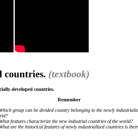
d countries.
(textbook)
rially-developed countries.
Remember
Which group can be divided country belonging to the newly industrializ
rld?
What features characterize the new industrial countries of the world?
What are the historical features of newly industrialized countries is th