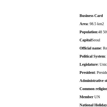
Business Card
Area
: 98.5 km2
Population
:48 50
Capital
Seoul
Official name
: R
Political System
:
Legislature
: Uni
President
: Presid
Administrative s
Common religio
Member
UN
National Holiday