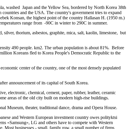
sula, washed Japan and the Yellow Sea, bordered by North Korea 38th
rn countries and the USA. The country's government tries to expand
hebek Konsan, the highest point of the country Hallasan H. (1950 m.)
e temperatures range from -90C in winter to 290C in summer.
 silver, thorium, asbestos, graphite, mica, salt, kaolin, limestone, but
density 490 people. km2. The urban population is about 81%. Before
million Koreans fled to Korea People's Democratic Republic to the
and economic center of the country, one of the most densely populated
after announcement of its capital of South Korea.
ive, electronic, chemical, cement, paper, rubber, leather, ceramic
me areas of the old city built on modern high-rise buildings.
nal Museum, theater, traditional dance, drama and Opera House.
apanese and Western European investment country owes polityktsi
ncerns «Samsung», LG and others have to compete with Western
e. Most businesses - small, family row, a small number of firms