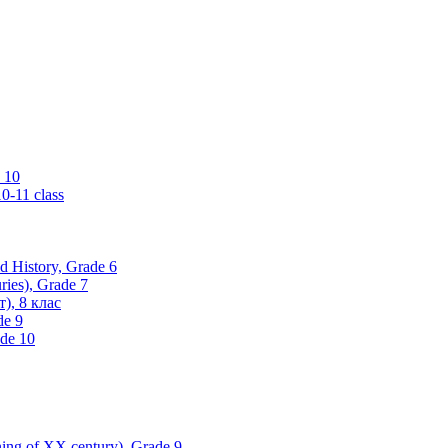
 10
0-11 class
ld History, Grade 6
ries), Grade 7
), 8 клас
de 9
ade 10
nning of XX century), Grade 9