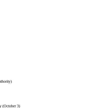
uthority)
y (October 3)