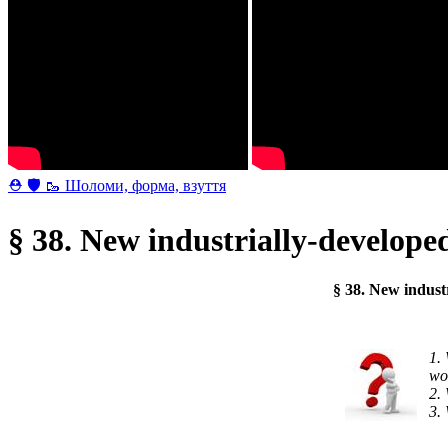
⛑ 🛡 🥾 Шоломи, форма, взуття
§ 38. New industrially-develope
§ 38. New indust
wo