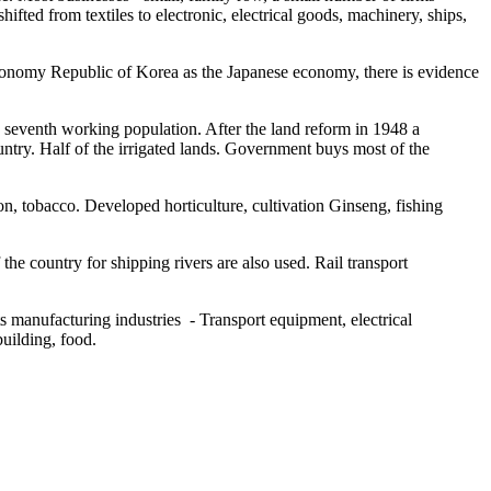
fted from textiles to electronic, electrical goods, machinery, ships,
conomy Republic of Korea as the Japanese economy, there is evidence
he seventh working population. After the land reform in 1948 a
untry. Half of the irrigated lands. Government buys most of the
ton, tobacco. Developed horticulture, cultivation Ginseng, fishing
he country for shipping rivers are also used. Rail transport
s manufacturing industries - Transport equipment, electrical
building, food.