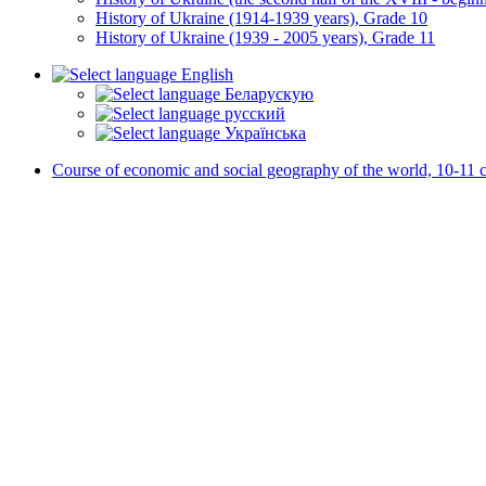
History of Ukraine (1914-1939 years), Grade 10
History of Ukraine (1939 - 2005 years), Grade 11
English
Беларускую
русский
Українська
Course of economic and social geography of the world, 10-11 c