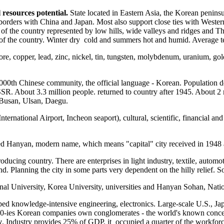
resources potential.
State located in Eastern Asia, the Korean penin
e borders with China and Japan. Most also support close ties with Weste
of the country represented by low hills, wide valleys and ridges and T
/ 3 of the country. Winter dry cold and summers hot and humid. Averag
re, copper, lead, zinc, nickel, tin, tungsten, molybdenum, uranium, gold,
0000th Chinese community, the official language - Korean. Population 
. About 3.3 million people. returned to country after 1945. About 2 
 Busan, Ulsan, Daegu.
International Airport, Incheon seaport), cultural, scientific, financial 
lled Hanyan, modern name, which means "capital" city received in 1948 
ucing country. There are enterprises in light industry, textile, automot
. Planning the city in some parts very dependent on the hilly relief. So
al University, Korea University, universities and Hanyan Sohan, Natio
ed knowledge-intensive engineering, electronics. Large-scale U.S., J
te 80-ies Korean companies own conglomerates - the world's known co
y
. Industry provides 25% of GDP, it occupied a quarter of the workforc