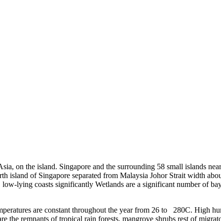
sia, on the island. Singapore and the surrounding 58 small islands near
north island of Singapore separated from Malaysia Johor Strait width a
t, low-lying coasts significantly Wetlands are a significant number of ba
eratures are constant throughout the year from 26 to 280C. High humi
 the remnants of tropical rain forests, mangrove shrubs rest of migrato