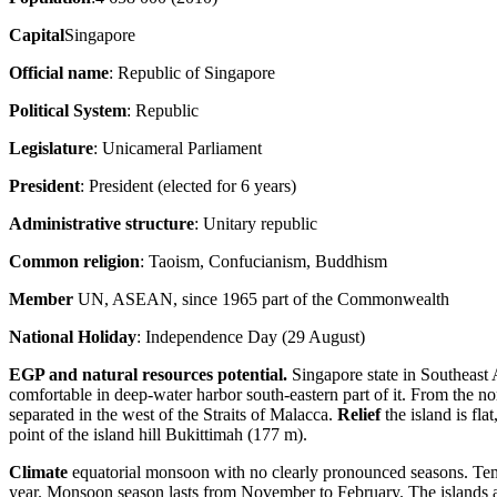
Capital
Singapore
Official name
: Republic of Singapore
Political System
: Republic
Legislature
: Unicameral Parliament
President
: President (elected for 6 years)
Administrative structure
: Unitary republic
Common religion
: Taoism, Confucianism, Buddhism
Member
UN, ASEAN, since 1965 part of the Commonwealth
National Holiday
: Independence Day (29 August)
EGP and natural resources potential.
Singapore state in Southeast A
comfortable in deep-water harbor south-eastern part of it. From the 
separated in the west of the Straits of Malacca.
Relief
the island is fla
point of the island hill Bukittimah (177 m).
Climate
equatorial monsoon with no clearly pronounced seasons. Temp
year. Monsoon season lasts from November to February. The islands are