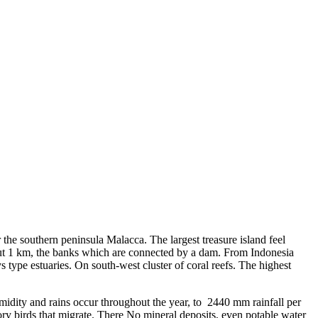
 the southern peninsula Malacca. The largest treasure island feel
bout 1 km, the banks which are connected by a dam. From Indonesia
ys type estuaries. On south-west cluster of coral reefs. The highest
dity and rains occur throughout the year, to 2440 mm rainfall per
ry birds that migrate. There No mineral deposits, even potable water