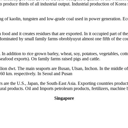
oduce thirds of all industrial output. Industrial production of Korea shi
ng of kaolin, tungsten and low-grade coal used in power generation. E
food and it creates residues that are exported. In it occupied part of t
 dominated by small family farms obroblyuyut almost one fifth of the co
. In addition to rice grown barley, wheat, soy, potatoes, vegetables, cot
seafood exports). On family farms raised pigs and cattle.
ion dwt. The main seaports are Busan, Ulsan, Inchon. In the middle of t
 60 km. respectively. In Seoul and Pusan
s are the U.S., Japan, the South-East Asia. Exporting countries product
tural products. Oil and Imports petroleum products, fertilizers, machine 
Singapore