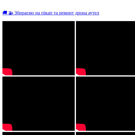
🚚 🚁 Збираємо на пікап та ремонт дрона аутел