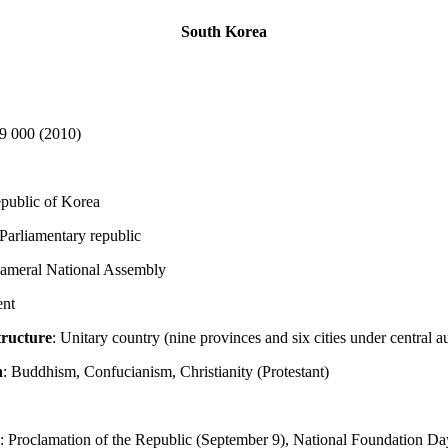
South Korea
9 000 (2010)
epublic of Korea
 Parliamentary republic
cameral National Assembly
ent
tructure
: Unitary country (nine provinces and six cities under central a
n
: Buddhism, Confucianism, Christianity (Protestant)
: Proclamation of the Republic (September 9), National Foundation Da