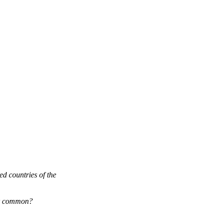
ed countries of the
eir common?