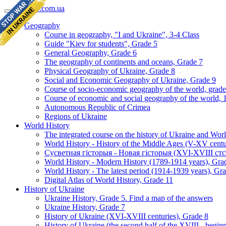
geomap.com.ua
Geography
Course in geography, "I and Ukraine", 3-4 Class
Guide "Kiev for students", Grade 5
General Geography, Grade 6
The geography of continents and oceans, Grade 7
Physical Geography of Ukraine, Grade 8
Social and Economic Geography of Ukraine, Grade 9
Course of socio-economic geography of the world, grade
Course of economic and social geography of the world, 1
Autonomous Republic of Crimea
Regions of Ukraine
World History
The integrated course on the history of Ukraine and Wor
World History - History of the Middle Ages (V-XV centu
Сусветная гісторыя - Новая гісторыя (XVI-XVIII стст
World History - Modern History (1789-1914 years), Gra
World History - The latest period (1914-1939 years), Gr
Digital Atlas of World History, Grade 11
History of Ukraine
Ukraine History, Grade 5. Find a map of the answers
Ukraine History, Grade 7
History of Ukraine (XVI-XVIII centuries), Grade 8
History of Ukraine (the second half of the XVIII - begi