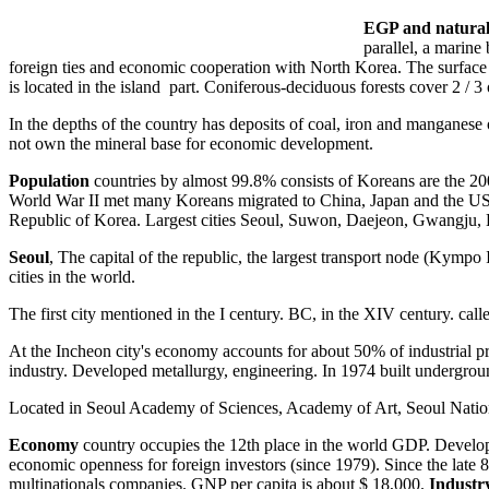
EGP and natural 
parallel, a marin
foreign ties and economic cooperation with North Korea. The surface 
is located in the island part. Coniferous-deciduous forests cover 2 
In the depths of the country has deposits of coal, iron and manganese o
not own the mineral base for economic development.
Population
countries by almost 99.8% consists of Koreans are the 2
World War II met many Koreans migrated to China, Japan and the USSR
Republic of Korea. Largest cities Seoul, Suwon, Daejeon, Gwangju,
Seoul
, The capital of the republic, the largest transport node (Kympo 
cities in the world.
The first city mentioned in the I century. BC, in the XIV century. ca
At the Incheon city's economy accounts for about 50% of industrial prod
industry. Developed metallurgy, engineering. In 1974 built underground
Located in Seoul Academy of Sciences, Academy of Art, Seoul Nation
Economy
country occupies the 12th place in the world GDP. Develop
economic openness for foreign investors (since 1979). Since the la
multinationals companies. GNP per capita is about $ 18,000.
Industr