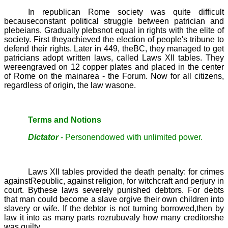
In republican Rome society was quite difficult
becauseconstant political struggle between patrician and
plebeians. Gradually plebsnot equal in rights with the elite of
society. First theyachieved the election of people's tribune to
defend their rights. Later in 449, theBC, they managed to get
patricians adopt written laws, called
Laws XII tables.
They
wereengraved on 12 copper plates and placed in the center
of Rome on the mainarea - the Forum. Now for all citizens,
regardless of origin, the law wasone.
Terms and Notions
Dictator
- Personendowed with unlimited power.
Laws XII tables provided the death penalty: for crimes
againstRepublic, against religion, for witchcraft and perjury in
court. Bythese laws severely punished debtors. For debts
that man could become a slave orgive their own children into
slavery or wife. If the debtor is not turning borrowed,then by
law it into as many parts rozrubuvaly how many creditorshe
was guilty.