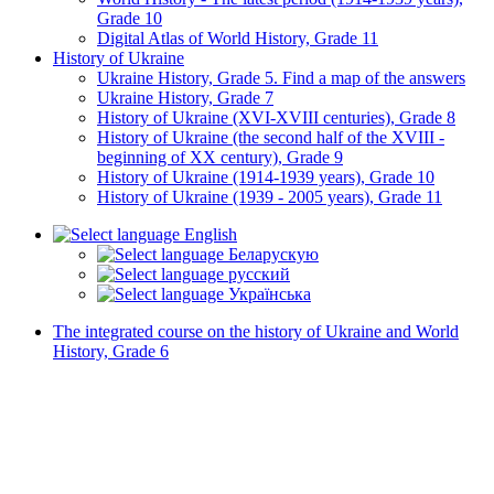
Grade 10
Digital Atlas of World History, Grade 11
History of Ukraine
Ukraine History, Grade 5. Find a map of the answers
Ukraine History, Grade 7
History of Ukraine (XVI-XVIII centuries), Grade 8
History of Ukraine (the second half of the XVIII -
beginning of XX century), Grade 9
History of Ukraine (1914-1939 years), Grade 10
History of Ukraine (1939 - 2005 years), Grade 11
English
Беларускую
русский
Українська
The integrated course on the history of Ukraine and World
History, Grade 6