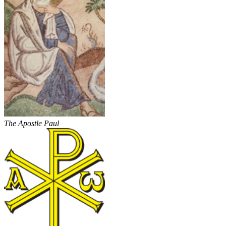
The Apostle Paul