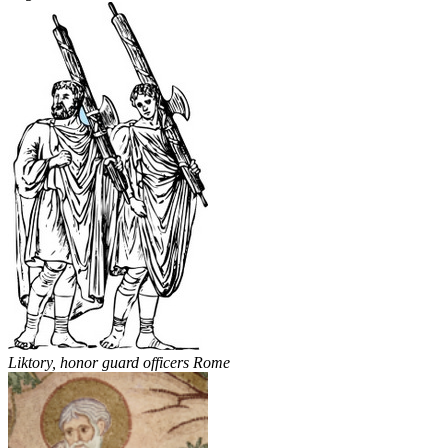
Liktory, honor guard officers Rome