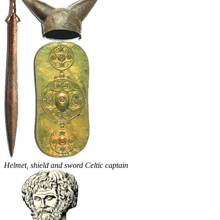
Helmet, shield and sword Celtic captain