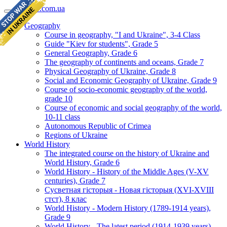
geomap.com.ua
Geography
Course in geography, "I and Ukraine", 3-4 Class
Guide "Kiev for students", Grade 5
General Geography, Grade 6
The geography of continents and oceans, Grade 7
Physical Geography of Ukraine, Grade 8
Social and Economic Geography of Ukraine, Grade 9
Course of socio-economic geography of the world,
grade 10
Course of economic and social geography of the world,
10-11 class
Autonomous Republic of Crimea
Regions of Ukraine
World History
The integrated course on the history of Ukraine and
World History, Grade 6
World History - History of the Middle Ages (V-XV
centuries), Grade 7
Сусветная гісторыя - Новая гісторыя (XVI-XVIII
стст), 8 клас
World History - Modern History (1789-1914 years),
Grade 9
World History - The latest period (1914-1939 years),