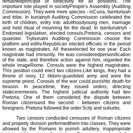
remainedprinciple of selectivity for all positions. The
important role played in societyPeople's Assembly (
Auditing
Commission
). They were more species - inCuria, tsenturiyah
and tribe. In
kuriatnyh
Auditing Commission
celebrated the
birth of children, entry into adulthoodyoung men, marriage
and held ritual of mourning for the dead. In
tsenturiatnyh
-
Endorsed legislation, elected consuls,Pretoria, censors and
quaestor.
Trybunatni
Auditing Commission
choose the
platform and
ediliv
.Republican elected officials in the period
known as magistrates. All theseelected for one year. Each
magistrate had immunity. He was consideredpersonification
of the state, and therefore action against him, regarded the
whole imageRome. Consuls were the highest magistrates.
This position could elect two citizens.Like kings, they had a
throne of ivory, 12 liktoriv-guardsled army and were the
supreme priest. Consuls of the war could punishto death for
treason. In peacetime, they issued orders, directing
stateceremonies. The highest judicial authority had two
Pretoria.
One of them considered the dispute between
Roman citizensand the second - between citizens and
foreigners. Pretoria followed the order 5city and suburbs.
Two censors conducted censuses of Roman citizens
and property division performedthem into classes. They were
allowed by the Romans to punish adultery, inappropriate