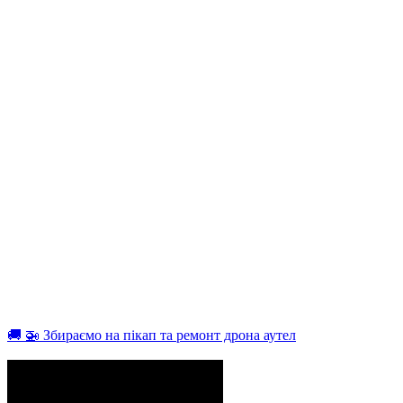
🚚 🚁 Збираємо на пікап та ремонт дрона аутел