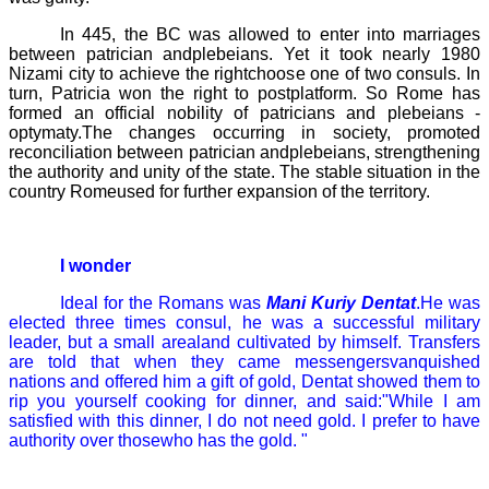
In 445, the BC was allowed to enter into marriages
between patrician andplebeians. Yet it took nearly 1980
Nizami city to achieve the rightchoose one of two consuls. In
turn, Patricia won the right to postplatform. So Rome has
formed an official nobility of patricians and plebeians -
optymaty.The changes occurring in society, promoted
reconciliation between patrician andplebeians, strengthening
the authority and unity of the state. The stable situation in the
country Romeused for further expansion of the territory.
I wonder
Ideal for the Romans was
Mani Kuriy
Dentat
.He was
elected three times consul, he was a successful military
leader, but a small arealand cultivated by himself. Transfers
are told that when they came messengersvanquished
nations and offered him a gift of gold,
Dentat
showed them to
rip you yourself cooking for dinner, and said:"While I am
satisfied with this dinner, I do not need gold. I prefer to have
authority over thosewho has the gold. "