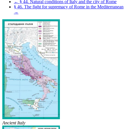
← § 44. Natural conditions of Italy and the city of Rome
§ 46. The fight for supremacy of Rome in the Mediterranean
→
Ancient Italy