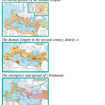
The Roman Empire in the second century. district. e.
The emergence and spread of Christianity