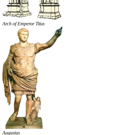
Arch of Emperor Titus
Augustus