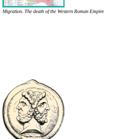
Migration. The death of the Western Roman Empire