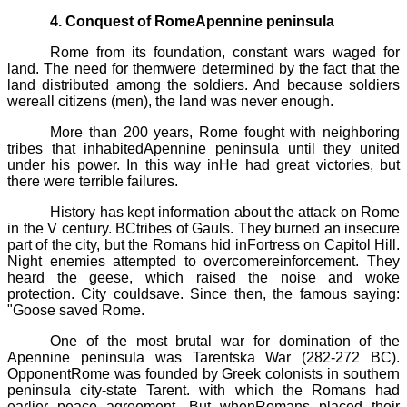
4. Conquest of RomeApennine peninsula
Rome from its foundation, constant wars waged for
land. The need for themwere determined by the fact that the
land distributed among the soldiers. And because soldiers
wereall citizens (men), the land was never enough.
More than 200 years, Rome fought with neighboring
tribes that inhabitedApennine peninsula until they united
under his power. In this way inHe had great victories, but
there were terrible failures.
History has kept information about the attack on Rome
in the V century. BCtribes of Gauls. They burned an insecure
part of the city, but the Romans hid inFortress on Capitol Hill.
Night enemies attempted to overcomereinforcement. They
heard the geese, which raised the noise and woke
protection. City couldsave. Since then, the famous saying:
"Goose saved Rome.
One of the most brutal war for domination of the
Apennine peninsula was
Tarentska
War (282-272 BC).
OpponentRome was founded by Greek colonists in southern
peninsula city-state
Tarent
. with which the Romans had
earlier peace agreement. But whenRomans placed their