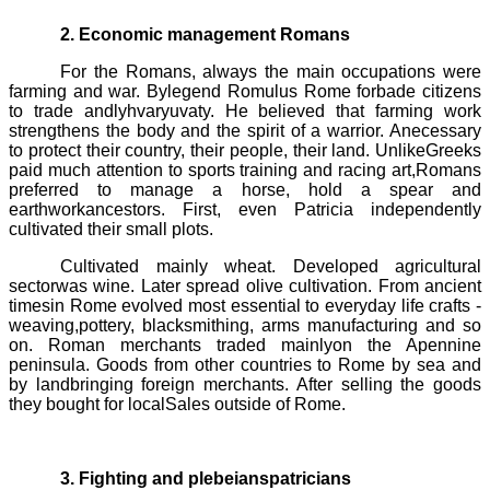
2. Economic management Romans
For the Romans, always the main occupations were
farming and war. Bylegend
Romulus
Rome forbade citizens
to trade andlyhvaryuvaty. He believed that farming work
strengthens the body and the spirit of a warrior. Anecessary
to protect their country, their people, their land. UnlikeGreeks
paid much attention to sports training and racing art,Romans
preferred to manage a horse, hold a spear and
earthworkancestors. First, even Patricia independently
cultivated their small plots.
Cultivated mainly wheat. Developed agricultural
sectorwas wine. Later spread olive cultivation. From ancient
timesin Rome evolved most essential to everyday life crafts -
weaving,pottery, blacksmithing, arms manufacturing and so
on. Roman merchants traded mainlyon the Apennine
peninsula. Goods from other countries to Rome by sea and
by landbringing foreign merchants. After selling the goods
they bought for localSales outside of Rome.
3. Fighting and plebeianspatricians