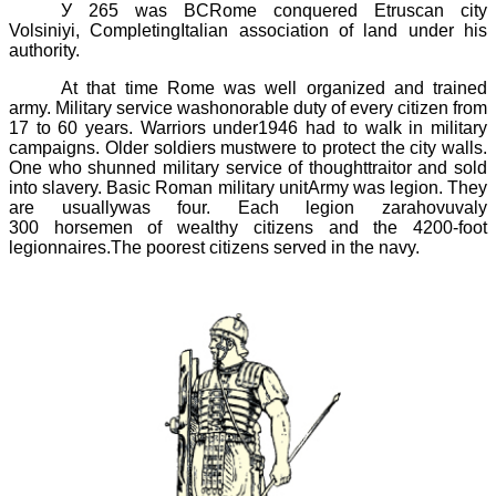
У
265 was
BCRome conquered Etruscan city
Volsiniyi
, CompletingItalian association of land under his
authority.
At that time Rome was well organized and trained
army. Military service washonorable duty of every citizen from
17 to 60 years. Warriors under1946 had to walk in military
campaigns. Older soldiers mustwere to protect the city walls.
One who shunned military service of thoughttraitor and sold
into slavery. Basic Roman military unitArmy was
legion.
They
are usuallywas four. Each legion zarahovuvaly
300
horsemen of wealthy citizens and the 4200-foot
legionnaires.The poorest citizens served in the navy.