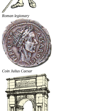
Roman legionary
Coin Julius Caesar