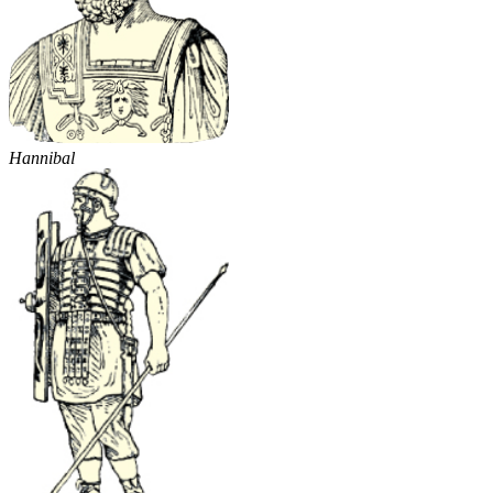
Hannibal