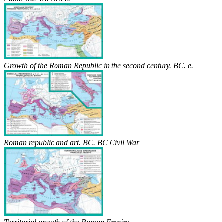
Growth of the Roman Republic in the second century. BC. e.
Roman republic and art. BC. BC Civil War
Territorial growth of the Roman Empire