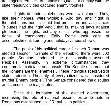
trainingchildren, lack of patriotism. Quaestor comply with the
state treasury,divided captured enemy trophies.
Rights defenders plebeians were two stands. They,
like their homes, wereinviolable. And day and night in
their
plebeians homes could find protection and assistance.
Tribunes had the right"Veto", that is, making laws against
plebeians, the rightarrest any official who oppressed the
rights of commoners.
Edily
Rome took care of
accomplishment, training and holidaysvarious shows.
The peak of his political career for each Roman was
elected senator. InSenate of the Republic, there were 300
people. Senators endorsed the decisionsthen asserted
People's Assembly. In extreme circumstances they
couldproclaim
dictator
oneconsuls. The Senate declared that
the Romans are the "enemies". These individualsdeprived of
state protection. The duty of every citizen was considered
murder"Enemy people". The Senate considered the disputes
and crimes of the magistrates.
Since the formation of the elected government,
increasing the role of national assemblies andSenate in
Rome has established itself Republican politics.