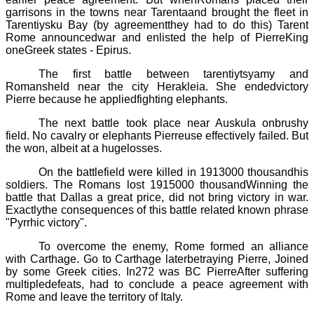
garrisons in the towns near
Tarenta
and brought the fleet in
Tarentiysku
Bay (by agreementthey had to do this)
Tarent
Rome announcedwar and enlisted the help of
Pierre
King
oneGreek states -
Epirus
.
The first battle between
tarentiytsyamy
and
Romansheld near the city
Herakleia
. She endedvictory
Pierre
because he appliedfighting elephants.
The next battle took place near
Auskula
onbrushy
field. No cavalry or elephants
Pierre
use effectively failed. But
the won, albeit at a hugelosses.
On the battlefield were killed in 1913
000
thousandhis
soldiers. The Romans lost 1915
000
thousandWinning the
battle that Dallas a great price, did not bring victory in war.
Exactlythe consequences of this battle related known phrase
"Pyrrhic victory".
To overcome the enemy, Rome formed an alliance
with Carthage. Go to Carthage laterbetraying
Pierre
, Joined
by some Greek cities. In272 was BC
Pierre
After suffering
multipledefeats, had to conclude a peace agreement with
Rome and leave the territory of Italy.