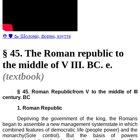
⛑ 🛡 🥾 Шоломи, форма, взуття
§ 45. The Roman republic to
the middle of V III. BC. e.
(textbook)
§ 45. Roman Republicfrom V to the middle of III
century. BC
1.
Roman Republic
Depriving the government of the king, the Romans
began to assemble a new management systemstate in which
combined features of democratic life (people power) and the
monarchy(Sole control). But the basis of powers