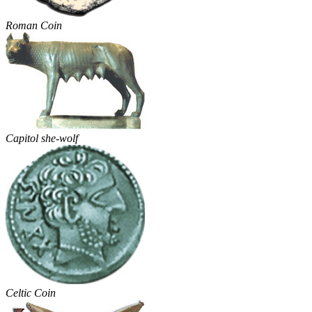
Roman Coin
Capitol she-wolf
Celtic Coin