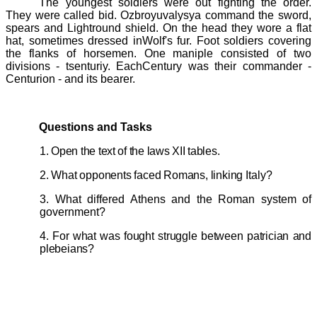
The youngest soldiers were out fighting the order.
They were called
bid
. Ozbroyuvalysya command the sword,
spears and Lightround shield. On the head they wore a flat
hat, sometimes dressed inWolf's fur. Foot soldiers covering
the flanks of horsemen. One
maniple
consisted of two
divisions - tsenturiy. EachCentury was their commander -
Centurion - and its bearer.
Questions and Tasks
1. Open the text of the laws
XII
tables.
2. What opponents faced Romans, linking
Italy?
3. What differed Athens and the Roman system of
government?
4. For what was fought struggle between patrician and
plebeians?