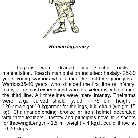
Roman legionary
Legions were divided into smaller units -
manipulation
. Toeach
manipulation
included:
hastaty
- 25-30
years young warriors who formed the first line, principles -
Warriors35-40 years, who shielded the first line of infantry;
triariyi
- The most experienced warriors, veterans, who formed
the third line. All threelines were
man-
infantry. Theirarms
were large curved shield (width - 75 cm, height -
120
cmweight 10 kg)armor for the legs, bib, chain (weight 15
kg). Chairmandefending bronze or iron helmet decorated
with three feathers.
Hastaty
and principles have to 2 spears
for throwing(Length - 1,5 m, weight - 4 kg).It could throw at
10-20
steps.