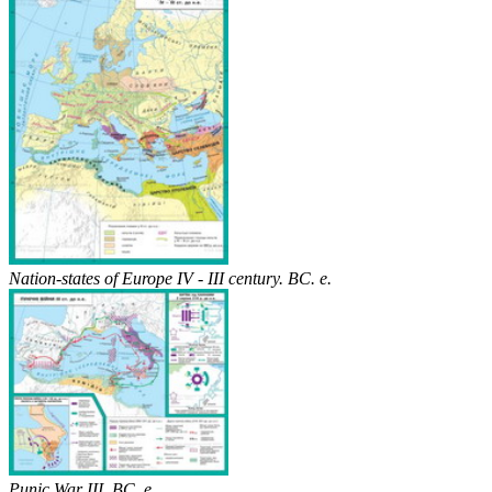
Nation-states of Europe IV - III century. BC. e.
Punic War III. BC. e.